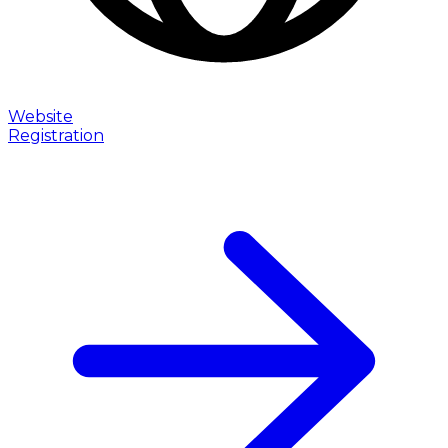
Website
Registration