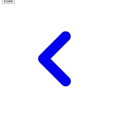
Event