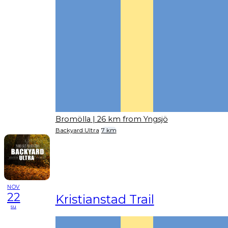
Bromölla
| 26 km from Yngsjö
Backyard Ultra
7 km
NOV
22
Kristianstad Trail
su