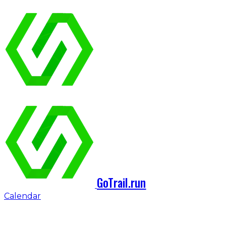
GoTrail.run
Calendar