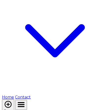
Home
Contact