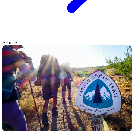
Articles