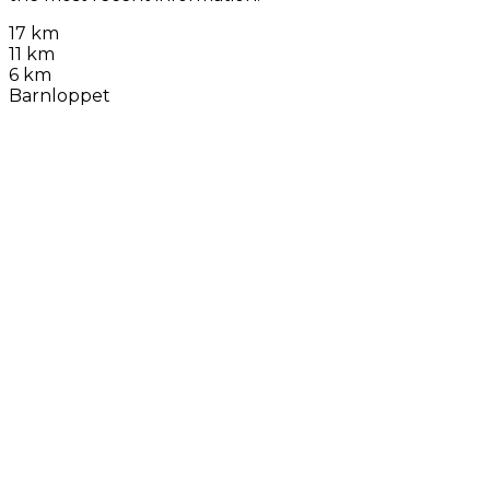
17 km
11 km
6 km
Barnloppet