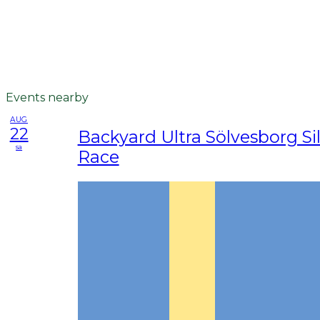
Events nearby
AUG
22
Backyard Ultra Sölvesborg Sil
sa
Race