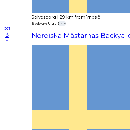
Sölvesborg
| 29 km from Yngsjö
Backyard Ultra
3 km
OCT
3
Nordiska Mästarnas Backyard
sa