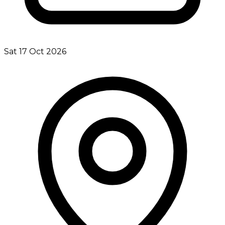
Sat 17 Oct 2026