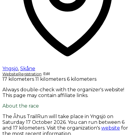
Yngsjö
,
Skåne
Website
Registration
Edit
17 kilometers
11 kilometers
6 kilometers
Always double-check with the organizer's website!
This page may contain affiliate links.
About the race
The Åhus TrailRun will take place in Yngsjö on
Saturday 17 October 2026
. You can run between 6
and 17 kilometers. Visit the organization's
website
for
the most recent information.