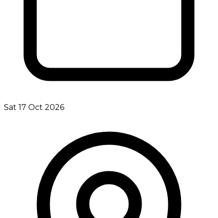
Sat 17 Oct 2026