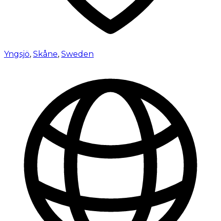
Yngsjö
,
Skåne
,
Sweden