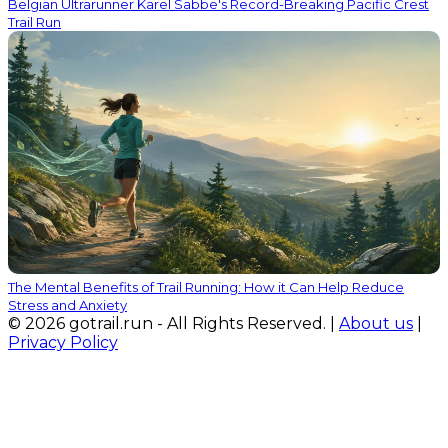
Belgian Ultrarunner Karel Sabbe's Record-Breaking Pacific Crest
Trail Run
The Mental Benefits of Trail Running: How it Can Help Reduce
Stress and Anxiety
© 2026 gotrail.run - All Rights Reserved. |
About us
|
Privacy Policy