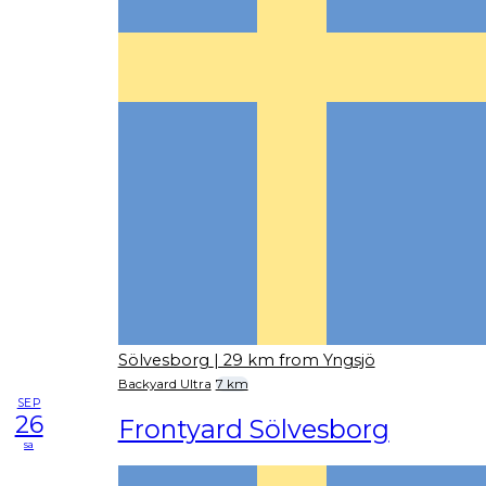
Sölvesborg
| 29 km from Yngsjö
Backyard Ultra
7 km
SEP
26
Frontyard Sölvesborg
sa