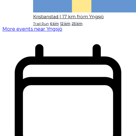
Kristianstad
| 17 km from Yngsjö
Trail Run
6 km
12 km
25 km
More events near Yngsjö