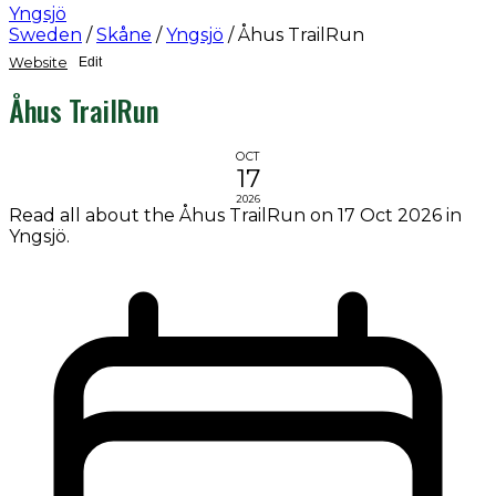
Yngsjö
Sweden
/
Skåne
/
Yngsjö
/
Åhus TrailRun
Website
Edit
Åhus TrailRun
OCT
17
2026
Read all about the Åhus TrailRun on 17 Oct 2026 in
Yngsjö.