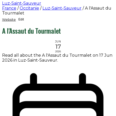
Luz-Saint-Sauveur
France
/
Occitanie
/
Luz-Saint-Sauveur
/
A l'Assaut du
Tourmalet
Website
Edit
A l'Assaut du Tourmalet
JUN
17
2026
Read all about the A l'Assaut du Tourmalet on 17 Jun
2026 in Luz-Saint-Sauveur.