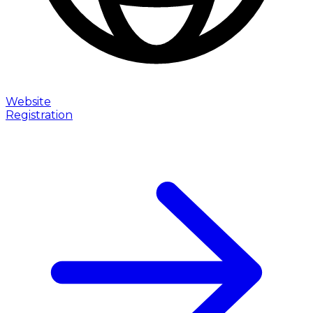
Website
Registration