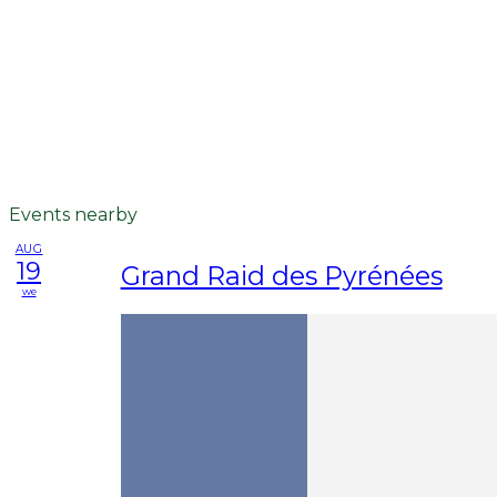
Events nearby
AUG
19
Grand Raid des Pyrénées
we