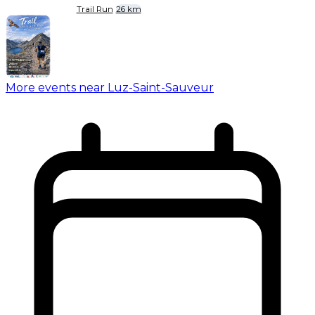
Trail Run
26 km
More events near Luz-Saint-Sauveur