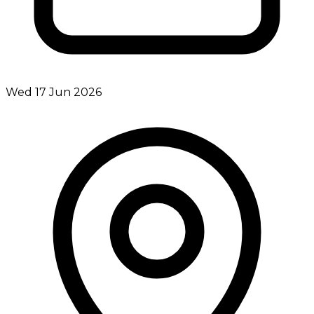
Wed 17 Jun 2026