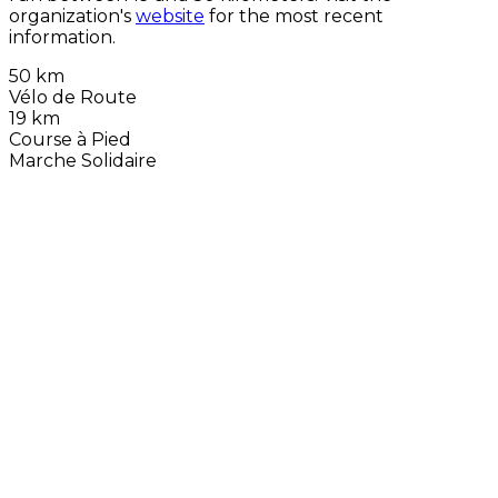
organization's
website
for the most recent
information.
50 km
Vélo de Route
19 km
Course à Pied
Marche Solidaire