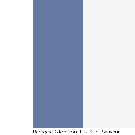
Barèges
| 6 km from Luz-Saint-Sauveur