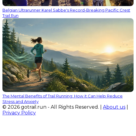
Belgian Ultrarunner Karel Sabbe's Record-Breaking Pacific Crest
Trail Run
The Mental Benefits of Trail Running: How it Can Help Reduce
Stress and Anxiety
© 2026 gotrail.run - All Rights Reserved. |
About us
|
Privacy Policy