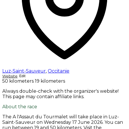
Luz-Saint-Sauveur
,
Occitanie
Website
Edit
50 kilometers
19 kilometers
Always double-check with the organizer's website!
This page may contain affiliate links.
About the race
The A l'Assaut du Tourmalet will take place in Luz-
Saint-Sauveur on
Wednesday 17 June 2026
. You can
run between 19 and 50 kilometers. Visit the