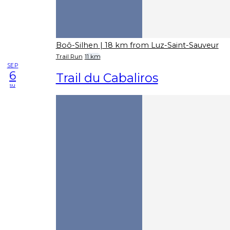
Boô-Silhen
| 18 km from Luz-Saint-Sauveur
Trail Run
11 km
SEP
6
Trail du Cabaliros
su