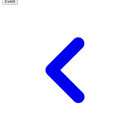
Event