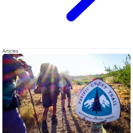
Articles