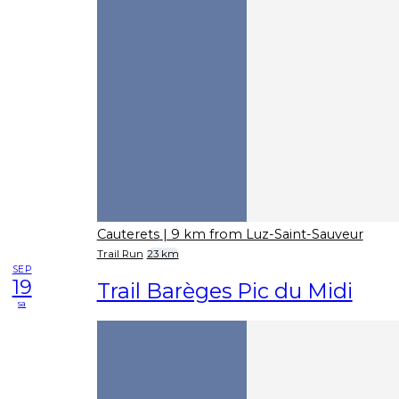
Cauterets
| 9 km from Luz-Saint-Sauveur
Trail Run
23 km
SEP
19
Trail Barèges Pic du Midi
sa