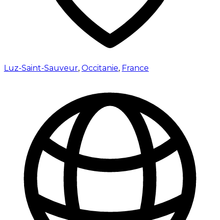
Luz-Saint-Sauveur
,
Occitanie
,
France