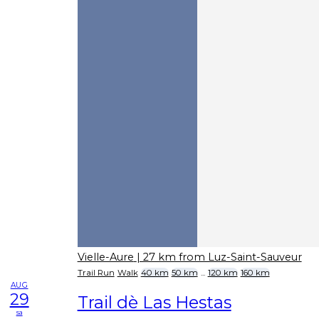
Vielle-Aure
| 27 km from Luz-Saint-Sauveur
Trail Run
Walk
40 km
50 km
...
120 km
160 km
AUG
29
Trail dè Las Hestas
sa