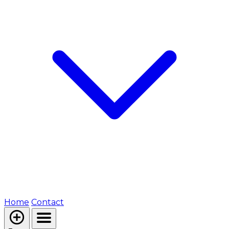
Home
Contact