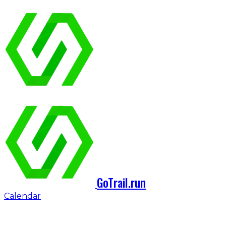
GoTrail.run
Calendar