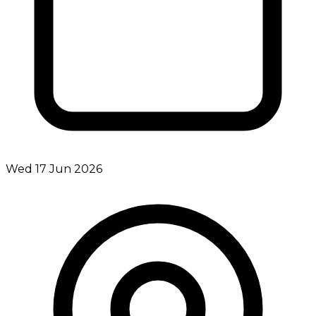
Wed 17 Jun 2026