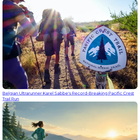
Belgian Ultrarunner Karel Sabbe's Record-Breaking Pacific Crest
Trail Run