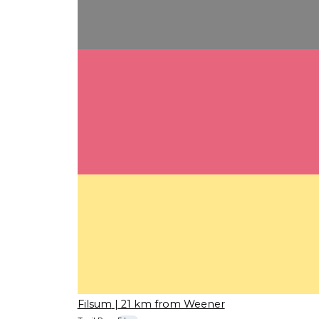
Filsum
| 21 km from Weener