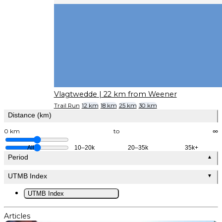
Vlagtwedde
| 22 km from Weener
Trail Run
12 km
18 km
25 km
30 km
Distance (km)
0 km
to
∞
All
10–20k
20–35k
35k+
Period
▲
UTMB Index
▼
UTMB Index
Articles