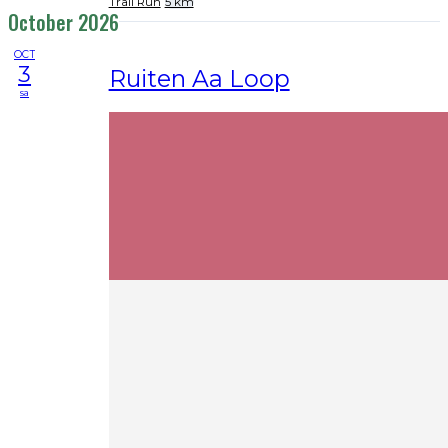
Trail Run
5 km
October 2026
OCT
3
Ruiten Aa Loop
sa