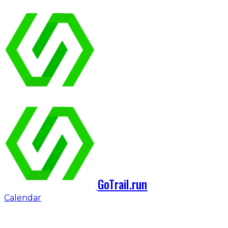
GoTrail.run
Calendar