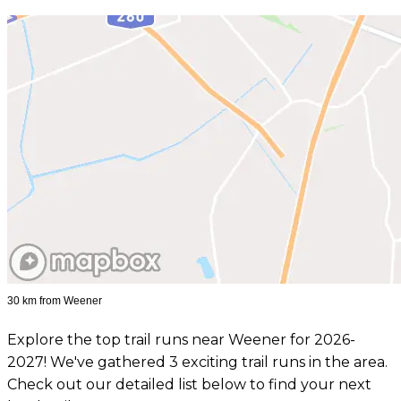
30 km from Weener
Explore the top trail runs near Weener for 2026-
2027! We've gathered 3 exciting trail runs in the area.
Check out our detailed list below to find your next