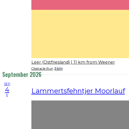
Leer (Ostfriesland)
| 11 km from Weener
Obstacle Run
5 km
September 2026
SEP
4
Lammertsfehntjer Moorlauf
fr