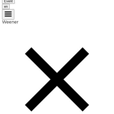
Event
en
Weener