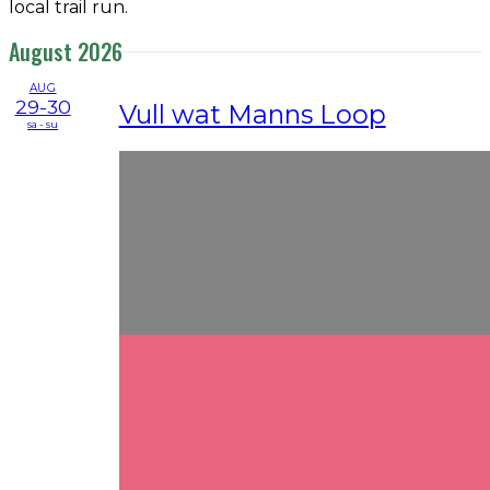
local trail run.
August 2026
AUG
29-30
Vull wat Manns Loop
sa - su