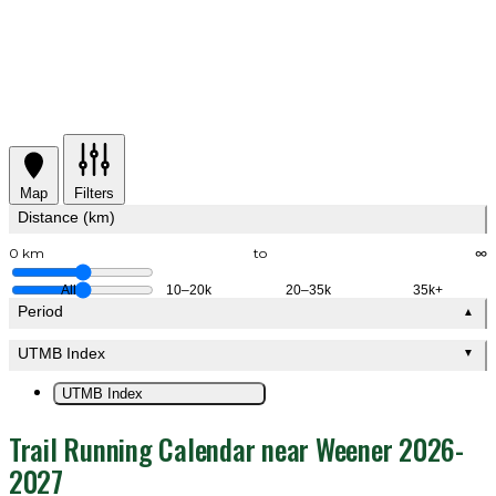
Map
Filters
Distance (km)
0 km
to
∞
All
10–20k
20–35k
35k+
Period
▲
UTMB Index
▼
UTMB Index
Trail Running Calendar near Weener 2026-
2027