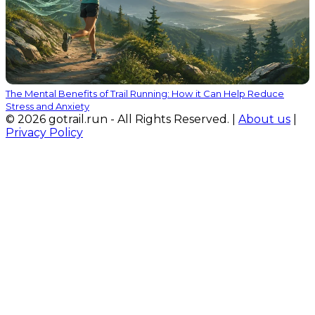
The Mental Benefits of Trail Running: How it Can Help Reduce
Stress and Anxiety
© 2026 gotrail.run - All Rights Reserved. |
About us
|
Privacy Policy