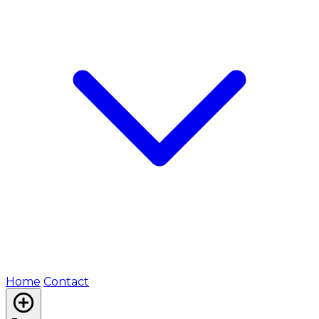
Home
Contact