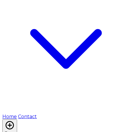
Home
Contact