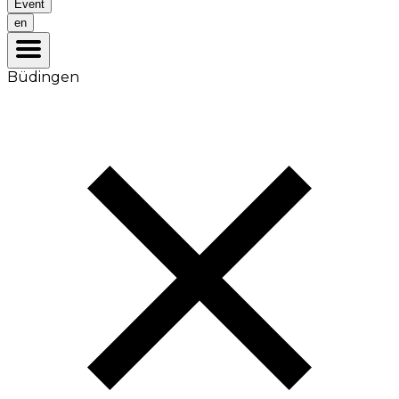
Event
en
Büdingen