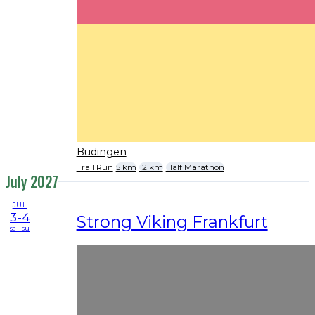
Büdingen
Trail Run
5 km
12 km
Half Marathon
July 2027
JUL
3-4
Strong Viking Frankfurt
sa - su