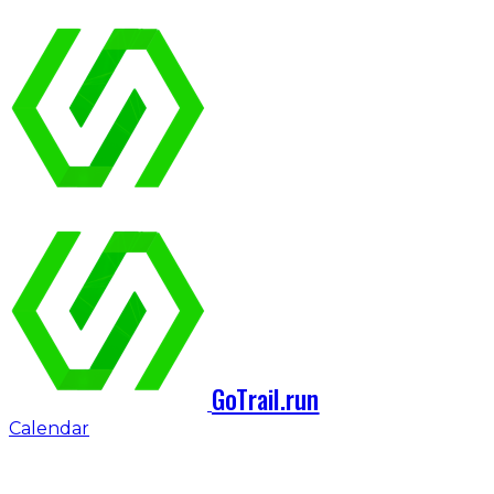
GoTrail.run
Calendar