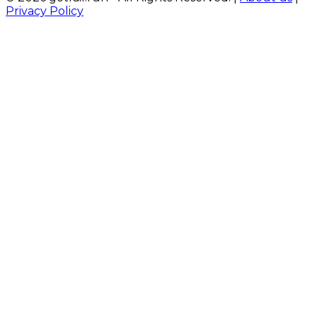
Privacy Policy