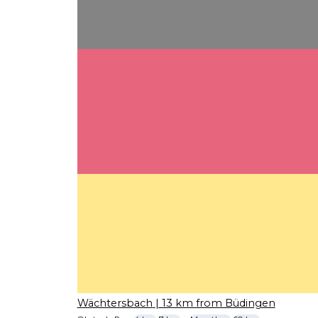
Wächtersbach
| 13 km from Büdingen