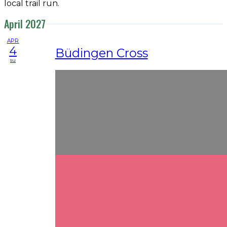
local trail run.
April 2027
APR
4
Büdingen Cross
su