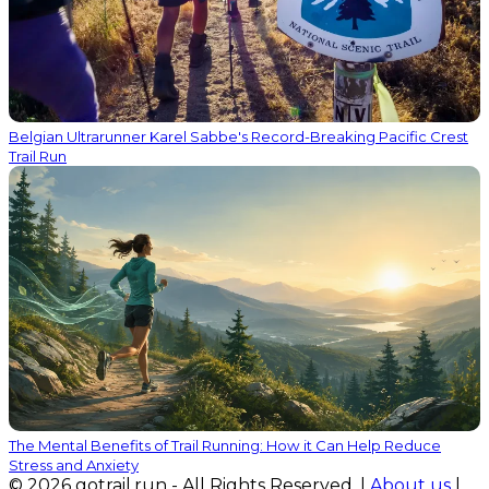
Belgian Ultrarunner Karel Sabbe's Record-Breaking Pacific Crest
Trail Run
The Mental Benefits of Trail Running: How it Can Help Reduce
Stress and Anxiety
© 2026 gotrail.run - All Rights Reserved. |
About us
|