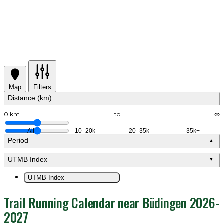
Map
Filters
Distance (km)
0 km
to
∞
All
10–20k
20–35k
35k+
Period
▲
UTMB Index
▼
UTMB Index
Trail Running Calendar near Büdingen 2026-
2027