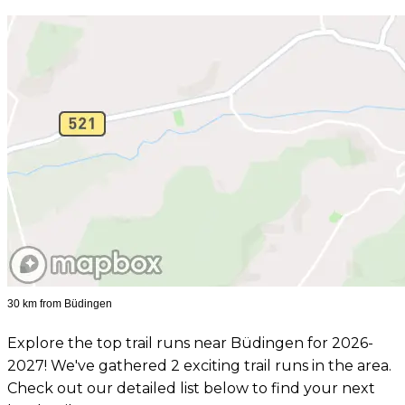
30 km from Büdingen
Explore the top trail runs near Büdingen for 2026-
2027! We've gathered 2 exciting trail runs in the area.
Check out our detailed list below to find your next