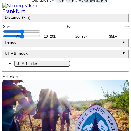
Obstacle Run
4 km
7 km
...
Marathon
60 km
Distance (km)
0 km
to
∞
All
10–20k
20–35k
35k+
Period
▲
UTMB Index
▼
UTMB Index
Articles