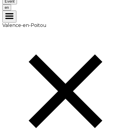
Event
en
Valence-en-Poitou