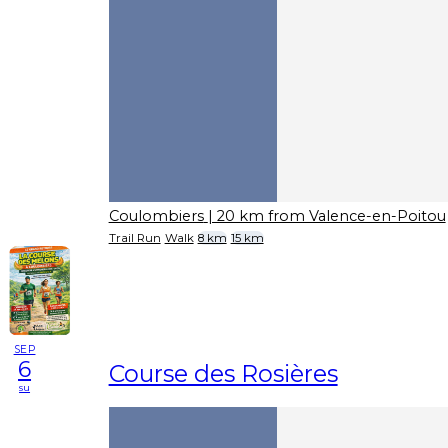
Coulombiers
| 20 km from Valence-en-Poitou
Trail Run
Walk
8 km
15 km
SEP
6
Course des Rosières
su