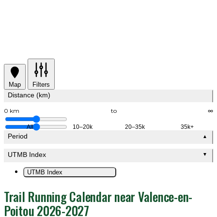
Map
Filters
Distance (km)
0 km
to
∞
All
10–20k
20–35k
35k+
Period
▲
UTMB Index
▼
UTMB Index
Trail Running Calendar near Valence-en-
Poitou 2026-2027