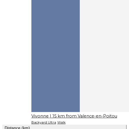
Vivonne
| 15 km from Valence-en-Poitou
Backyard Ultra
Walk
Distance (km)