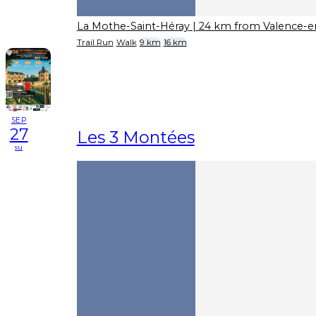
La Mothe-Saint-Héray
| 24 km from Valence-e
Trail Run
Walk
9 km
16 km
SEP
27
Les 3 Montées
su