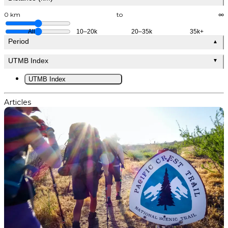
0 km
to
∞
All
10–20k
20–35k
35k+
Period
▲
UTMB Index
▼
UTMB Index
Articles