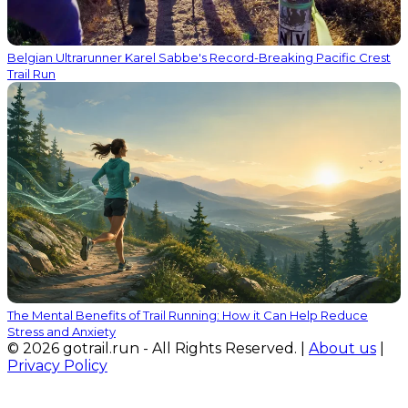
Belgian Ultrarunner Karel Sabbe's Record-Breaking Pacific Crest
Trail Run
The Mental Benefits of Trail Running: How it Can Help Reduce
Stress and Anxiety
© 2026 gotrail.run - All Rights Reserved. |
About us
|
Privacy Policy