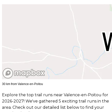
30 km from Valence-en-Poitou
Explore the top trail runs near Valence-en-Poitou for
2026-2027! We've gathered 5 exciting trail runs in the
area. Check out our detailed list below to find your