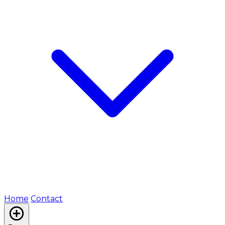
Home
Contact