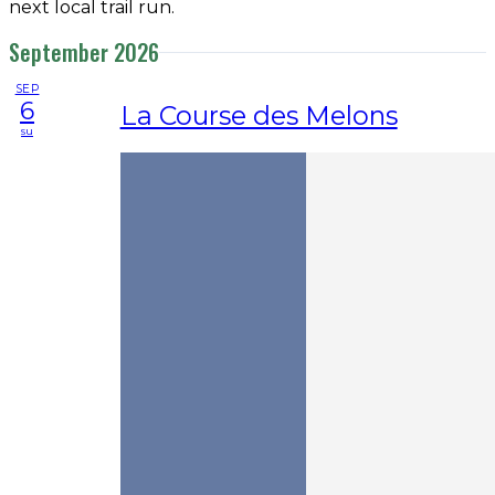
next local trail run.
September 2026
SEP
6
La Course des Melons
su