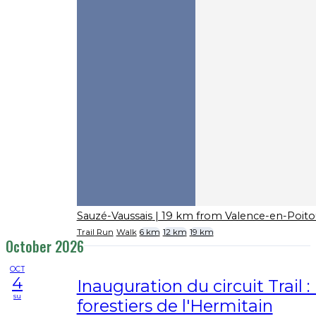
Sauzé-Vaussais
| 19 km from Valence-en-Poito
Trail Run
Walk
6 km
12 km
19 km
October 2026
OCT
4
Inauguration du circuit Trail 
su
forestiers de l'Hermitain