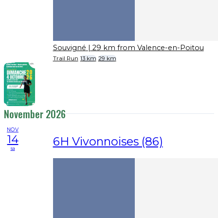
Souvigné
| 29 km from Valence-en-Poitou
Trail Run
13 km
29 km
November 2026
NOV
14
6H Vivonnoises (86)
sa