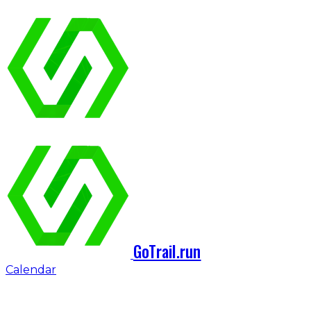
GoTrail.run
Calendar