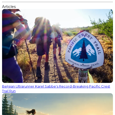
Articles
Belgian Ultrarunner Karel Sabbe's Record-Breaking Pacific Crest
Trail Run