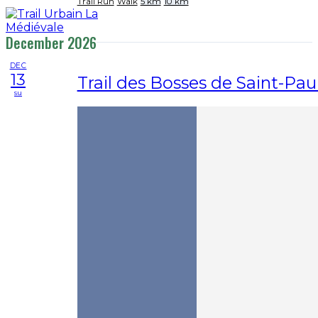
Trail Run
Walk
5 km
10 km
December 2026
DEC
13
Trail des Bosses de Saint-Pau
su