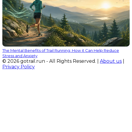
The Mental Benefits of Trail Running: How it Can Help Reduce
Stress and Anxiety
© 2026 gotrail.run - All Rights Reserved. |
About us
|
Privacy Policy