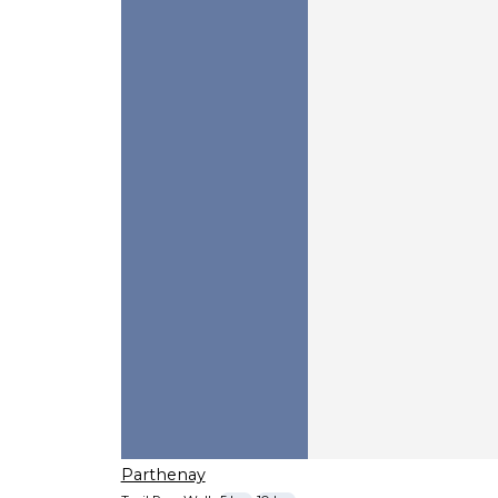
Parthenay