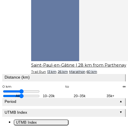
Saint-Paul-en-Gâtine
| 28 km from Parthenay
Trail Run
13 km
26 km
Marathon
60 km
Distance (km)
0 km
to
∞
All
10–20k
20–35k
35k+
Period
▲
UTMB Index
▼
UTMB Index