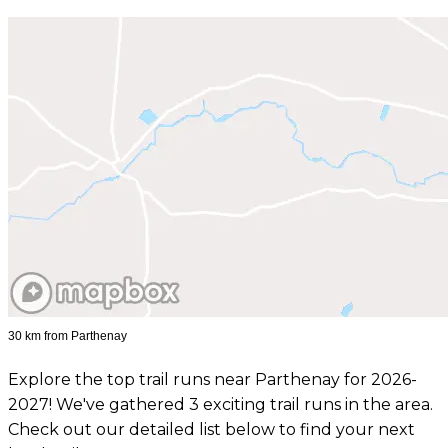
30 km from Parthenay
Explore the top trail runs near Parthenay for 2026-
2027! We've gathered 3 exciting trail runs in the area.
Check out our detailed list below to find your next