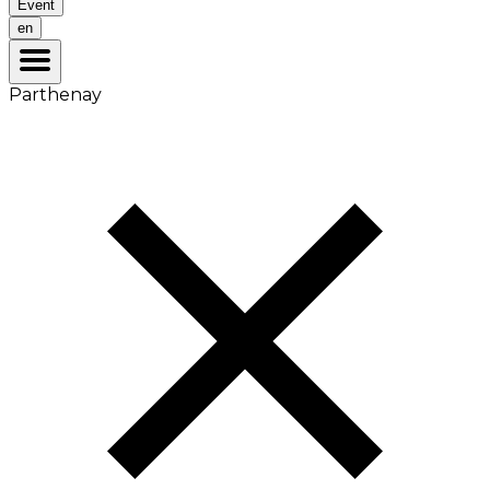
Event
en
Parthenay