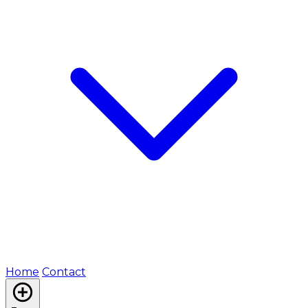
Home
Contact