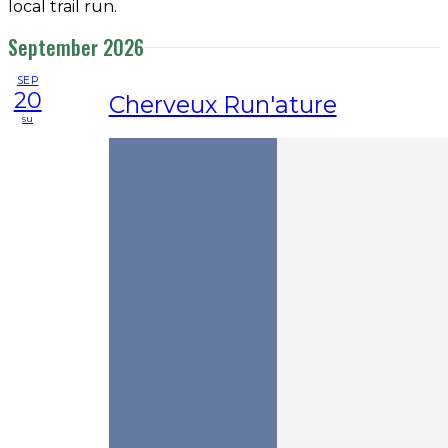
local trail run.
September 2026
SEP
20
Cherveux Run'ature
su