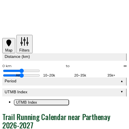
Map
Filters
Distance (km)
0 km
to
∞
All
10–20k
20–35k
35k+
Period
▲
UTMB Index
▼
UTMB Index
Trail Running Calendar near Parthenay
2026-2027