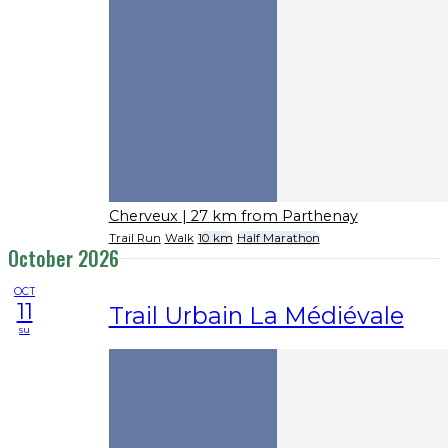
Cherveux
| 27 km from Parthenay
Trail Run
Walk
10 km
Half Marathon
October 2026
OCT
11
Trail Urbain La Médiévale
su