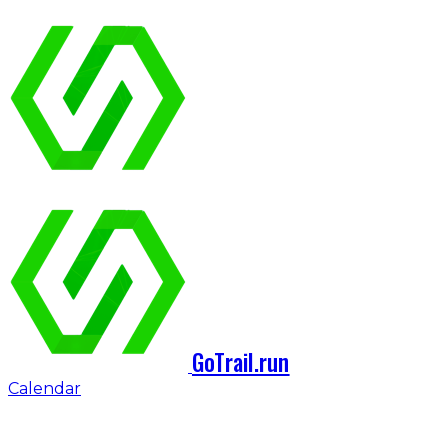
GoTrail.run
Calendar