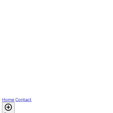
Home
Contact