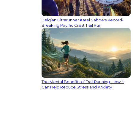
Belgian Ultrarunner Karel Sabbe's Record-
Breaking Pacific Crest Trail Run
The Mental Benefits of Trail Running: How it
Can Help Reduce Stress and Anxiety