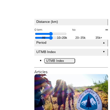
Distance (km)
0 km
to
∞
All
10–20k
20–35k
35k+
Period
▲
UTMB Index
▼
UTMB Index
Articles