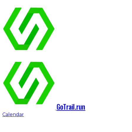
GoTrail.run
Calendar