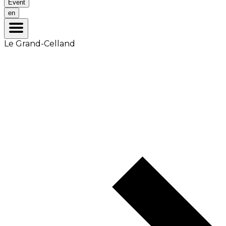
Event
en
Le Grand-Celland