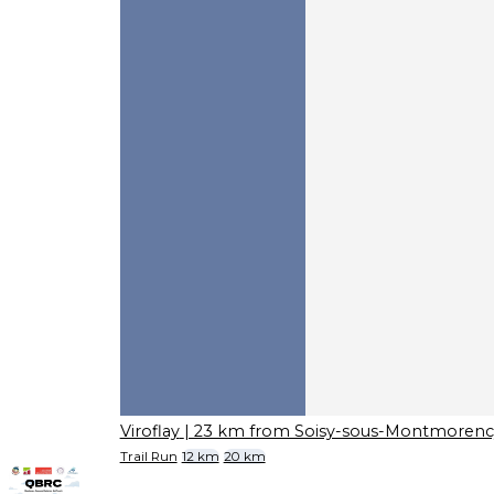
Viroflay
| 23 km from Soisy-sous-Montmorenc
Trail Run
12 km
20 km