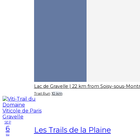
Lac de Gravelle
| 22 km from Soisy-sous-Mon
Trail Run
10 km
SEP
6
Les Trails de la Plaine
su