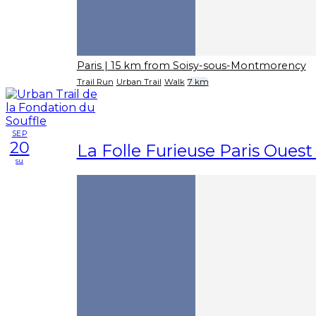
Paris
| 15 km from Soisy-sous-Montmorency
Trail Run
Urban Trail
Walk
7 km
SEP
20
La Folle Furieuse Paris Ouest 
su