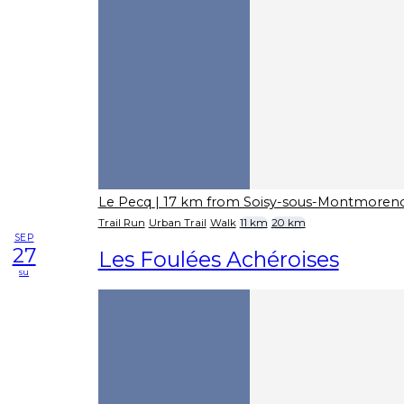
Le Pecq
| 17 km from Soisy-sous-Montmoren
Trail Run
Urban Trail
Walk
11 km
20 km
SEP
27
Les Foulées Achéroises
su