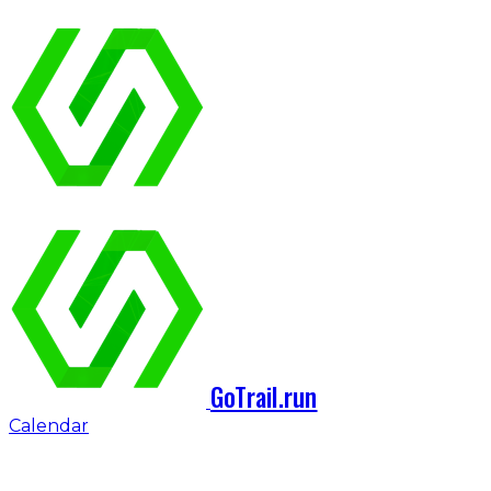
GoTrail.run
Calendar