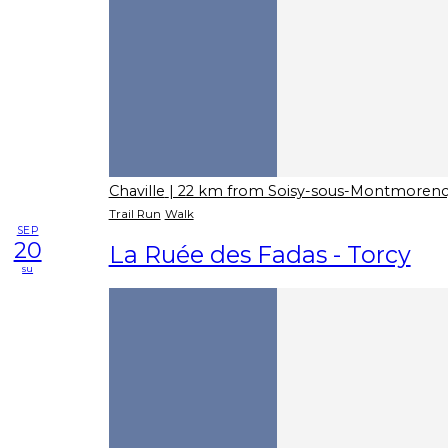
Chaville
| 22 km from Soisy-sous-Montmoren
Trail Run
Walk
SEP
20
La Ruée des Fadas - Torcy
su