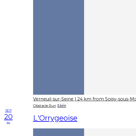
Verneuil-sur-Seine
| 24 km from Soisy-sous-
Obstacle Run
5 km
SEP
20
L'Orrygeoise
su