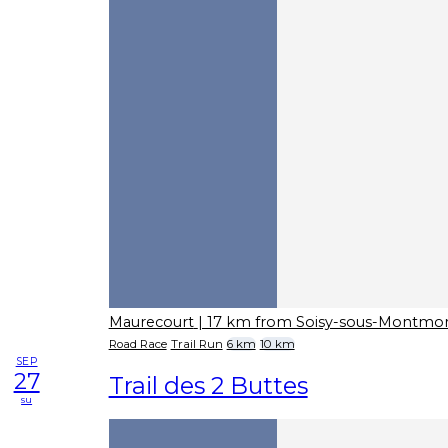
Maurecourt
| 17 km from Soisy-sous-Montmo
Road Race
Trail Run
6 km
10 km
SEP
27
Trail des 2 Buttes
su