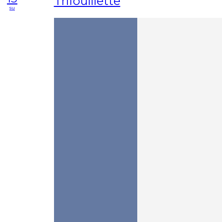
Trifouillette
su