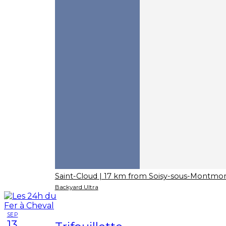
Saint-Cloud
| 17 km from Soisy-sous-Montmo
Backyard Ultra
SEP
13