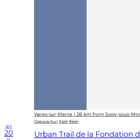
Vaires-sur-Marne
| 28 km from Soisy-sous-M
Obstacle Run
5 km
8 km
SEP
20
Urban Trail de la Fondation d
su