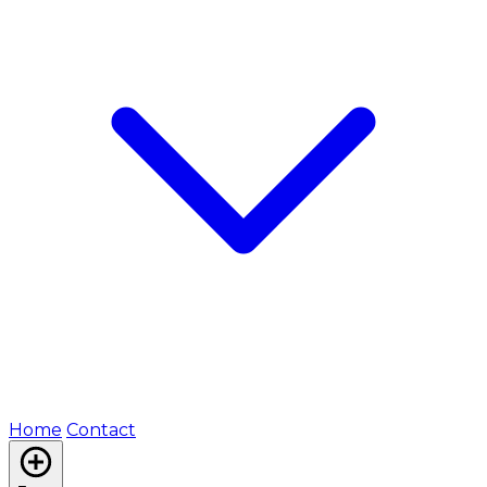
Home
Contact