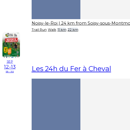
Noisy-le-Roi
| 24 km from Soisy-sous-Montm
Trail Run
Walk
11 km
22 km
SEP
12-13
Les 24h du Fer à Cheval
sa - su