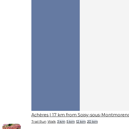
Achères
| 17 km from Soisy-sous-Montmoren
Trail Run
Walk
3 km
5 km
12 km
20 km