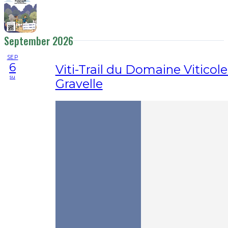
September 2026
SEP
6
Viti-Trail du Domaine Viticole
su
Gravelle