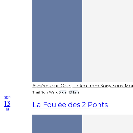
Asnières-sur-Oise
| 17 km from Soisy-sous-M
Trail Run
Walk
5 km
10 km
SEP
13
La Foulée des 2 Ponts
su