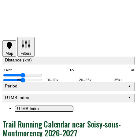
Map
Filters
Distance (km)
0 km
to
∞
All
10–20k
20–35k
35k+
Period
▲
UTMB Index
▼
UTMB Index
Trail Running Calendar near Soisy-sous-
Montmorency 2026-2027