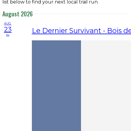
list below to find your next local trail run.
August 2026
AUG
23
Le Dernier Survivant - Bois 
su