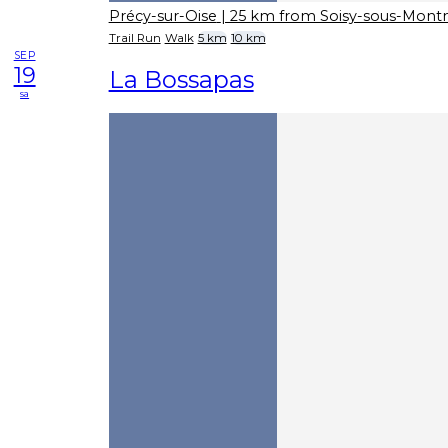
Précy-sur-Oise
| 25 km from Soisy-sous-Mon
Trail Run
Walk
5 km
10 km
SEP
19
La Bossapas
sa