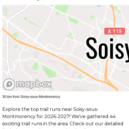
30 km from Soisy-sous-Montmorency
Explore the top trail runs near Soisy-sous-
Montmorency for 2026-2027! We've gathered 44
exciting trail runs in the area. Check out our detailed