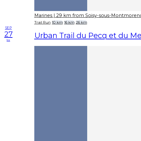
Marines
| 29 km from Soisy-sous-Montmoren
Trail Run
10 km
16 km
26 km
SEP
27
Urban Trail du Pecq et du Me
su