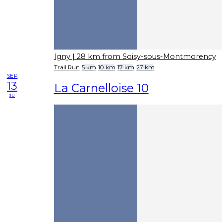
Igny
| 28 km from Soisy-sous-Montmorency
Trail Run
5 km
10 km
17 km
27 km
SEP
13
La Carnelloise 10
su