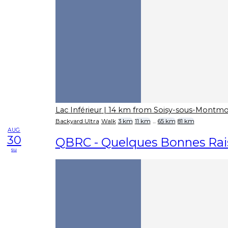
Lac Inférieur
| 14 km from Soisy-sous-Montm
Backyard Ultra
Walk
3 km
11 km
...
65 km
81 km
AUG
30
QBRC - Quelques Bonnes Rais
su