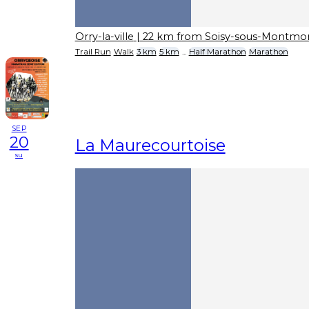
Orry-la-ville
| 22 km from Soisy-sous-Montmo
Trail Run
Walk
3 km
5 km
...
Half Marathon
Marathon
SEP
20
La Maurecourtoise
su