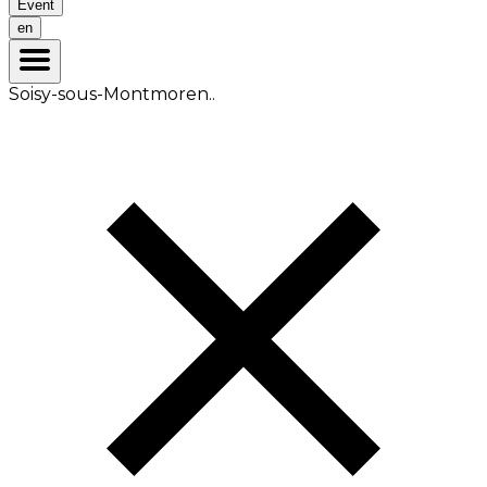
Event
en
Soisy-sous-Montmoren..