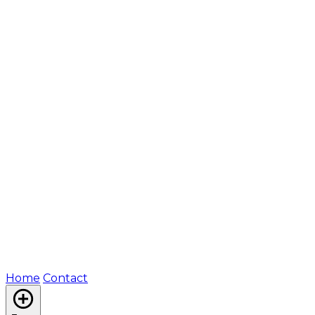
Home
Contact