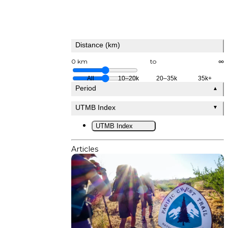
Distance (km)
0 km
to
∞
All
10–20k
20–35k
35k+
Period
▲
UTMB Index
▼
UTMB Index
Articles