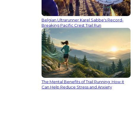
Belgian Ultrarunner Karel Sabbe's Record-
Breaking Pacific Crest Trail Run
The Mental Benefits of Trail Running: How it
Can Help Reduce Stress and Anxiety