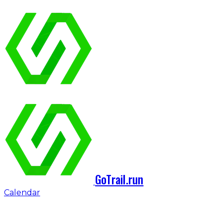
GoTrail.run
Calendar