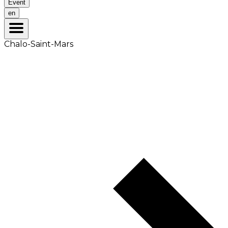
Event
en
Chalo-Saint-Mars