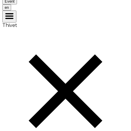
Event
en
Thivet