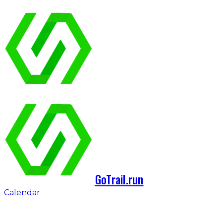
GoTrail.run
Calendar