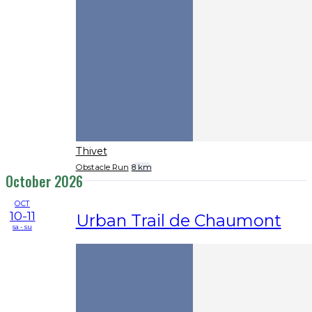
Thivet
Obstacle Run
8 km
October 2026
OCT
10-11
Urban Trail de Chaumont
sa - su