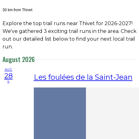
30 km from Thivet
Explore the top trail runs near Thivet for 2026-2027!
We've gathered 3 exciting trail runs in the area. Check
out our detailed list below to find your next local trail
run.
August 2026
AUG
28
Les foulées de la Saint-Jean
fr