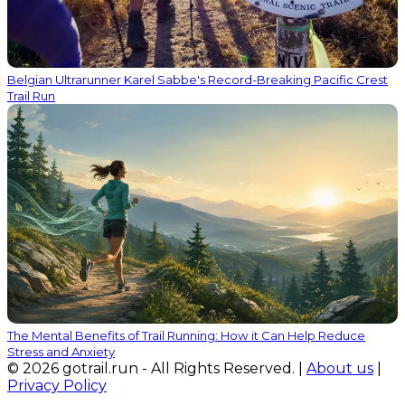
Belgian Ultrarunner Karel Sabbe's Record-Breaking Pacific Crest
Trail Run
The Mental Benefits of Trail Running: How it Can Help Reduce
Stress and Anxiety
© 2026 gotrail.run - All Rights Reserved. |
About us
|
Privacy Policy