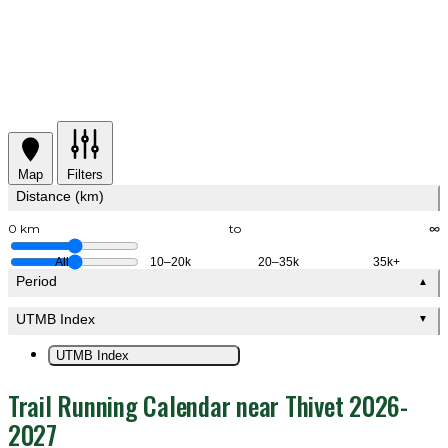
Map
Filters
Distance (km)
0 km
to
∞
All
10–20k
20–35k
35k+
Period
▲
UTMB Index
▼
UTMB Index
Trail Running Calendar near Thivet 2026-
2027