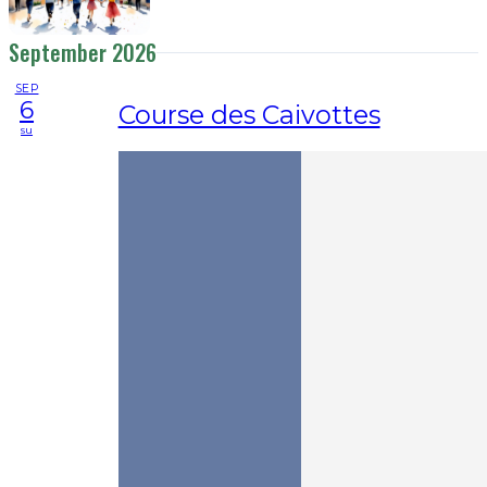
September 2026
SEP
6
Course des Caivottes
su