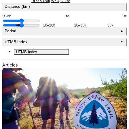
Urban Trail
Walk
12 km
Distance (km)
0 km
to
∞
All
10–20k
20–35k
35k+
Period
▲
UTMB Index
▼
UTMB Index
Articles