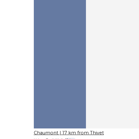
Chaumont
| 17 km from Thivet