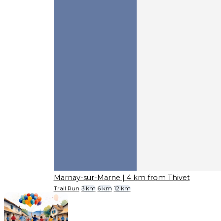
Marnay-sur-Marne
| 4 km from Thivet
Trail Run
3 km
6 km
12 km