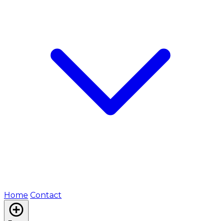
Home
Contact