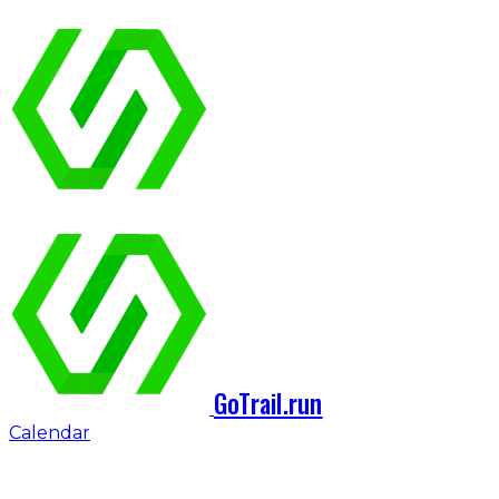
GoTrail.run
Calendar