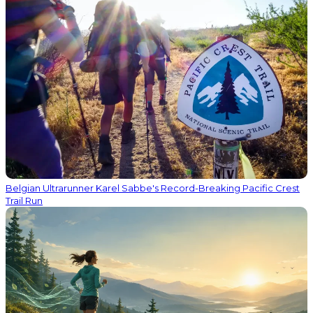
Belgian Ultrarunner Karel Sabbe's Record-Breaking Pacific Crest
Trail Run