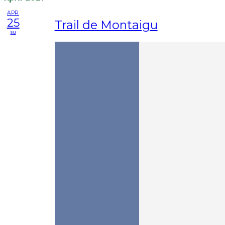
APR
25
Trail de Montaigu
su