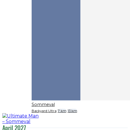
Sommeval
Backyard Ultra
7 km
13 km
April 2027