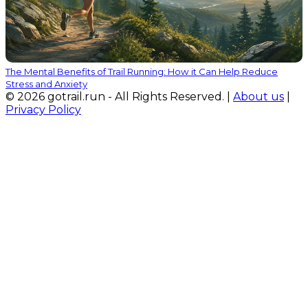
The Mental Benefits of Trail Running: How it Can Help Reduce
Stress and Anxiety
© 2026 gotrail.run - All Rights Reserved. |
About us
|
Privacy Policy