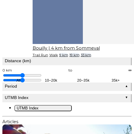
Bouilly
| 4 km from Sommeval
Trail Run
Walk
9 km
19 km
33 km
Distance (km)
0 km
to
∞
All
10–20k
20–35k
35k+
Period
▲
UTMB Index
▼
UTMB Index
Articles