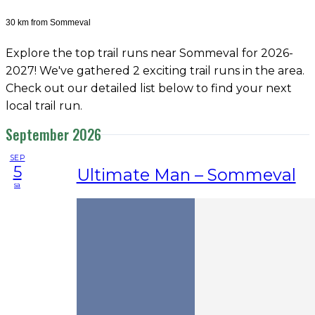
30 km from Sommeval
Explore the top trail runs near Sommeval for 2026-
2027! We've gathered 2 exciting trail runs in the area.
Check out our detailed list below to find your next
local trail run.
September 2026
SEP
5
Ultimate Man – Sommeval
sa