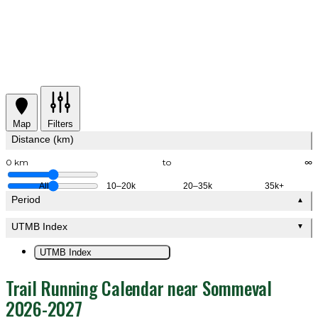
Map
Filters
Distance (km)
0 km
to
∞
All
10–20k
20–35k
35k+
Period
▲
UTMB Index
▼
UTMB Index
Trail Running Calendar near Sommeval
2026-2027