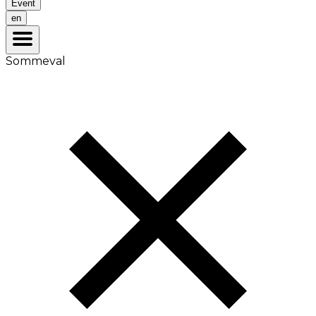
Event
en
Sommeval