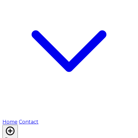
Home
Contact