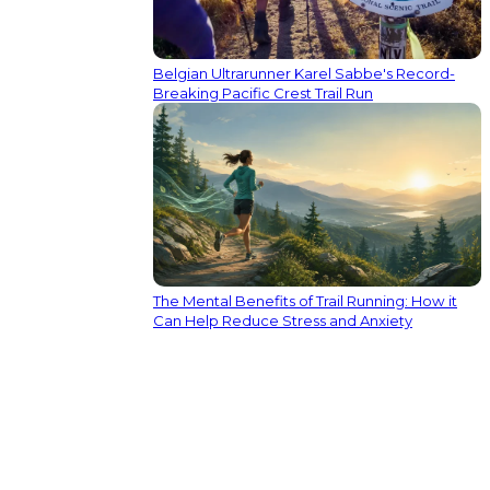
Belgian Ultrarunner Karel Sabbe's Record-
Breaking Pacific Crest Trail Run
The Mental Benefits of Trail Running: How it
Can Help Reduce Stress and Anxiety