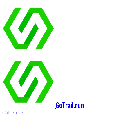
GoTrail.run
Calendar