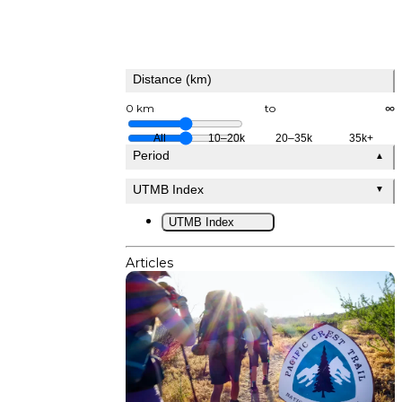
Distance (km)
0 km
to
∞
All
10–20k
20–35k
35k+
Period
▲
UTMB Index
▼
UTMB Index
Articles