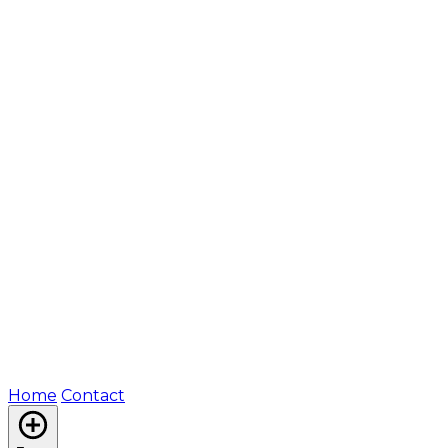
Home
Contact