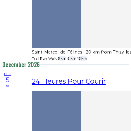
Saint-Marcel-de-Félines
| 20 km from Thizy-le
Trail Run
Walk
5 km
9 km
13 km
December 2026
DEC
5
24 Heures Pour Courir
sa