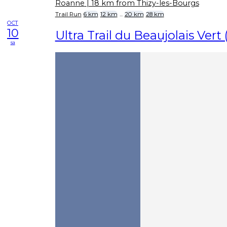
Roanne
| 18 km from Thizy-les-Bourgs
Trail Run
6 km
12 km
...
20 km
28 km
OCT
10
Ultra Trail du Beaujolais Vert
sa