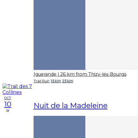
Iguerande
| 26 km from Thizy-les-Bourgs
Trail Run
13 km
23 km
OCT
10
Nuit de la Madeleine
sa