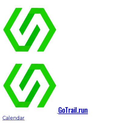
GoTrail.run
Calendar