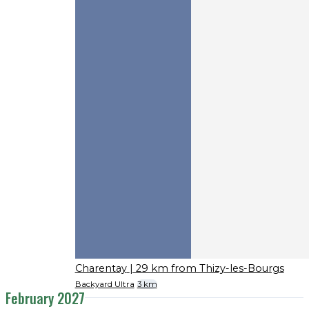
Charentay
| 29 km from Thizy-les-Bourgs
Backyard Ultra
3 km
February 2027