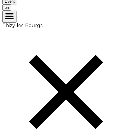
Event
en
Thizy-les-Bourgs