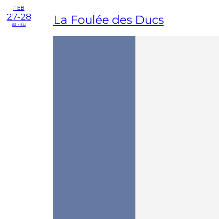
FEB
27-28
La Foulée des Ducs
sa - su