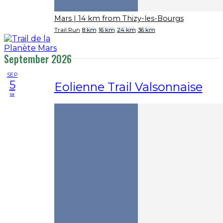
Mars
| 14 km from Thizy-les-Bourgs
Trail Run
8 km
16 km
24 km
36 km
September 2026
SEP
5
Eolienne Trail Valsonnaise
sa