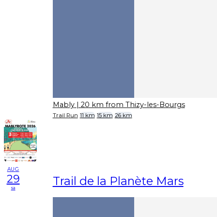
Mably
| 20 km from Thizy-les-Bourgs
Trail Run
11 km
15 km
26 km
AUG
29
Trail de la Planète Mars
sa