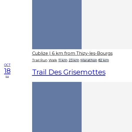
Cublize
| 6 km from Thizy-les-Bourgs
Trail Run
Walk
11 km
23 km
Marathon
82 km
OCT
18
Trail Des Grisemottes
su