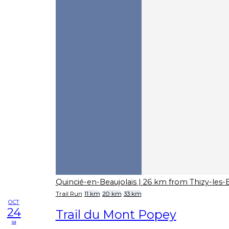
Quincié-en-Beaujolais
| 26 km from Thizy-les-
Trail Run
11 km
20 km
33 km
OCT
24
Trail du Mont Popey
sa