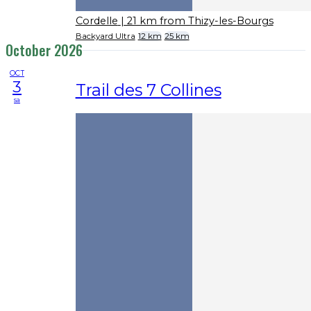
Cordelle
| 21 km from Thizy-les-Bourgs
Backyard Ultra
12 km
25 km
October 2026
OCT
3
Trail des 7 Collines
sa