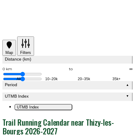
Map
Filters
Distance (km)
0 km
to
∞
All
10–20k
20–35k
35k+
Period
▲
UTMB Index
▼
UTMB Index
Trail Running Calendar near Thizy-les-
Bourgs 2026-2027