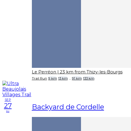
Le Perréon
| 23 km from Thizy-les-Bourgs
Trail Run
9 km
13 km
...
91 km
133 km
SEP
27
Backyard de Cordelle
su