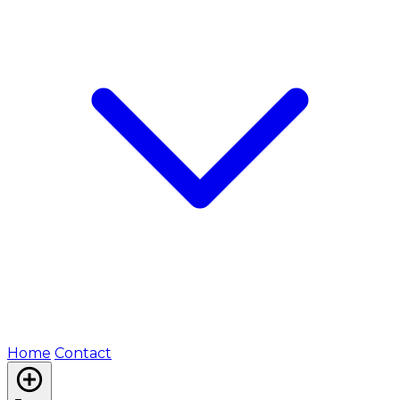
Home
Contact