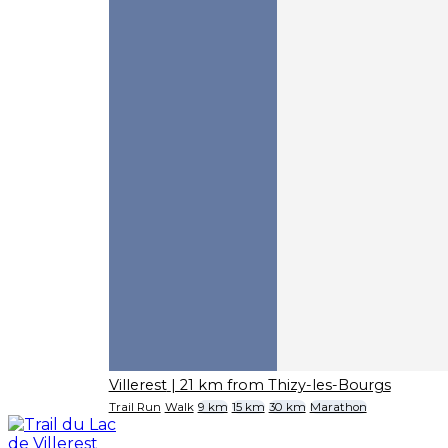
Villerest
| 21 km from Thizy-les-Bourgs
Trail Run
Walk
9 km
15 km
30 km
Marathon