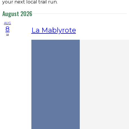
your next local trail run.
August 2026
AUG
8
La Mablyrote
sa