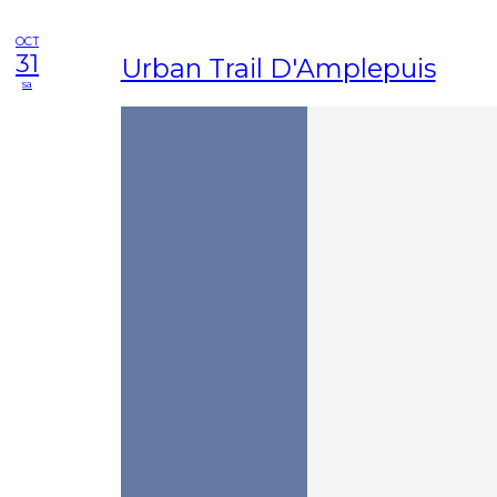
OCT
31
Urban Trail D'Amplepuis
sa