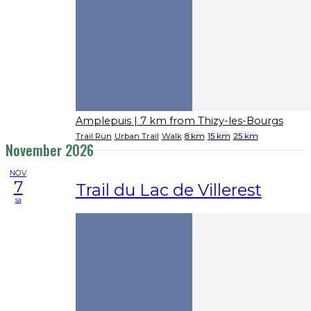
Amplepuis
| 7 km from Thizy-les-Bourgs
Trail Run
Urban Trail
Walk
8 km
15 km
25 km
November 2026
NOV
7
Trail du Lac de Villerest
sa