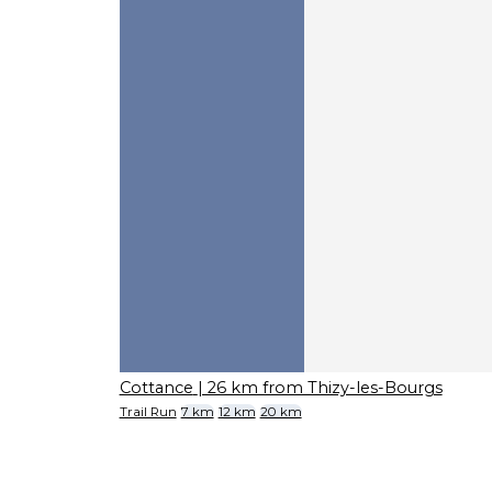
Cottance
| 26 km from Thizy-les-Bourgs
Trail Run
7 km
12 km
20 km