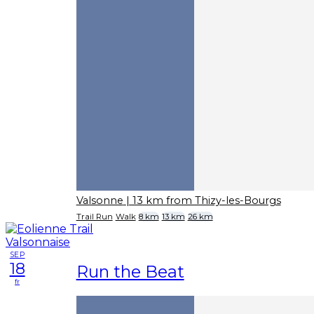
Valsonne
| 13 km from Thizy-les-Bourgs
Trail Run
Walk
8 km
13 km
26 km
SEP
18
Run the Beat
fr