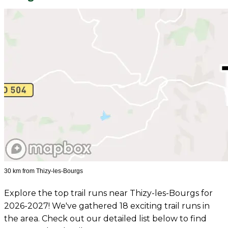
30 km from Thizy-les-Bourgs
Explore the top trail runs near Thizy-les-Bourgs for
2026-2027! We've gathered 18 exciting trail runs in
the area. Check out our detailed list below to find