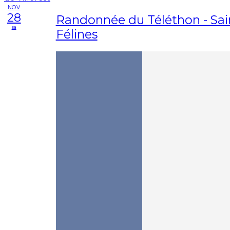
NOV
28
Randonnée du Téléthon - Sai
sa
Félines