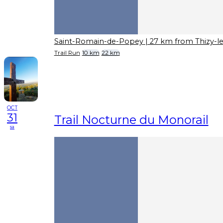
Saint-Romain-de-Popey
| 27 km from Thizy-l
Trail Run
10 km
22 km
OCT
31
Trail Nocturne du Monorail
sa