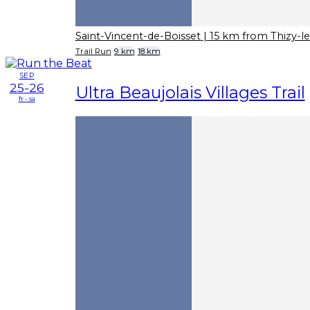
Saint-Vincent-de-Boisset
| 15 km from Thizy-l
Trail Run
9 km
18 km
SEP
25-26
Ultra Beaujolais Villages Trail
fr - sa