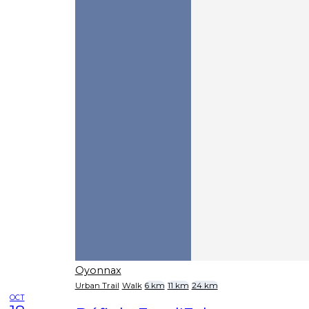
Oyonnax
Urban Trail
Walk
6 km
11 km
24 km
OCT