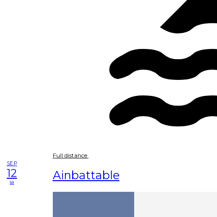
Full distance
SEP
12
Ainbattable
sa