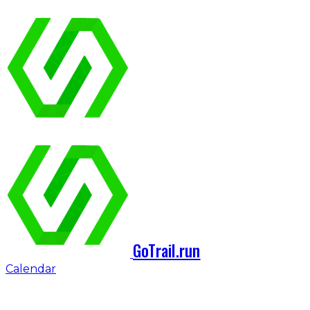
GoTrail.run
Calendar