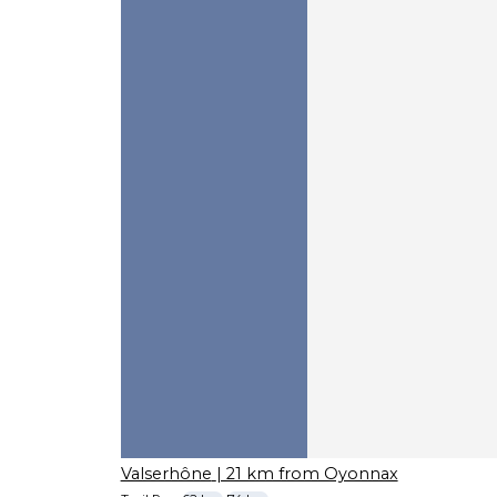
Valserhône
| 21 km from Oyonnax