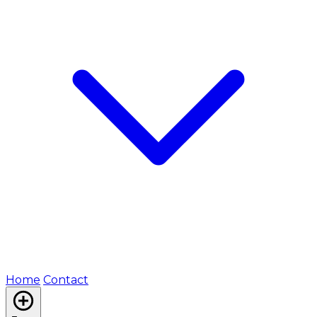
Home
Contact