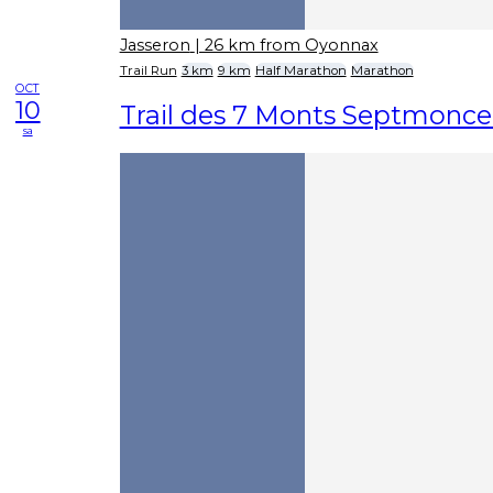
Jasseron
| 26 km from Oyonnax
Trail Run
3 km
9 km
Half Marathon
Marathon
OCT
10
Trail des 7 Monts Septmonce
sa