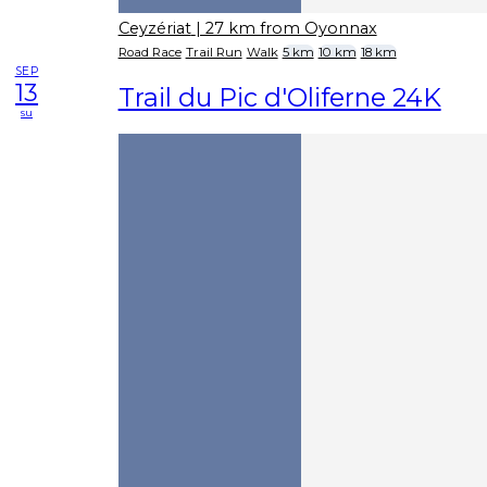
Ceyzériat
| 27 km from Oyonnax
Road Race
Trail Run
Walk
5 km
10 km
18 km
SEP
13
Trail du Pic d'Oliferne 24K
su