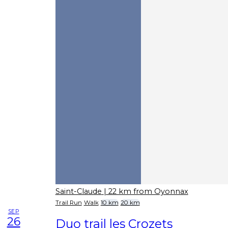
Saint-Claude
| 22 km from Oyonnax
Trail Run
Walk
10 km
20 km
SEP
26
Duo trail les Crozets