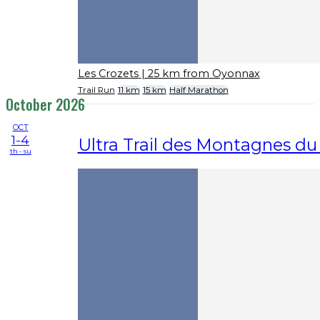
Les Crozets
| 25 km from Oyonnax
Trail Run
11 km
15 km
Half Marathon
October 2026
OCT
1-4
Ultra Trail des Montagnes du
th - su