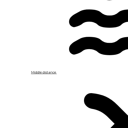
Middle distance