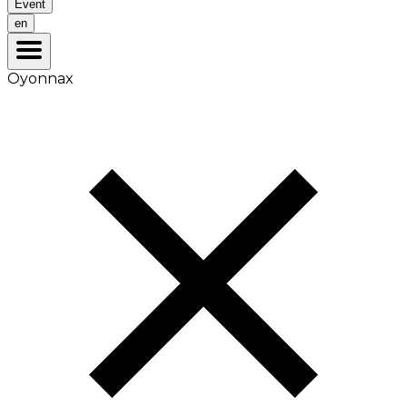
Event
en
Oyonnax