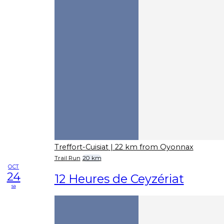
Treffort-Cuisiat
| 22 km from Oyonnax
Trail Run
20 km
OCT
24
12 Heures de Ceyzériat
sa