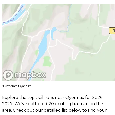
30 km from Oyonnax
Explore the top trail runs near Oyonnax for 2026-
2027! We've gathered 20 exciting trail runs in the
area. Check out our detailed list below to find your