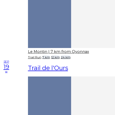
Le Montin
| 7 km from Oyonnax
Trail Run
7 km
12 km
24 km
SEP
19
Trail de l'Ours
sa