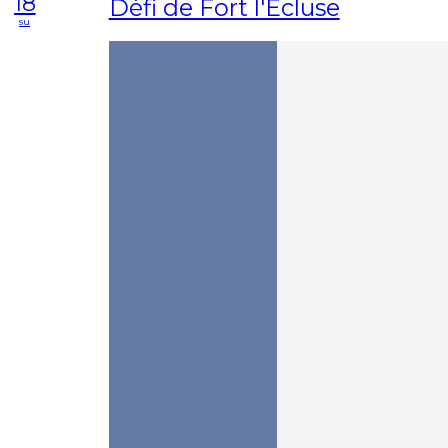
18
Défi de Fort l'Ecluse
su