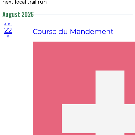
next local trail run.
August 2026
AUG
22
Course du Mandement
sa