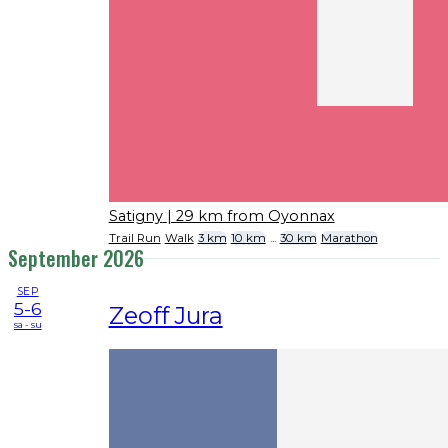
Satigny
| 29 km from Oyonnax
Trail Run
Walk
3 km
10 km
...
30 km
Marathon
September 2026
SEP
5-6
Zeoff Jura
sa - su