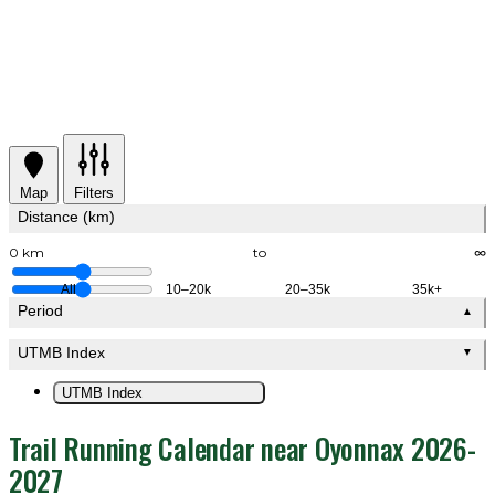
Map
Filters
Distance (km)
0 km
to
∞
All
10–20k
20–35k
35k+
Period
▲
UTMB Index
▼
UTMB Index
Trail Running Calendar near Oyonnax 2026-
2027