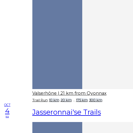
Valserhône
| 21 km from Oyonnax
Trail Run
10 km
20 km
...
175 km
300 km
OCT
4
Jasseronnai'se Trails
su