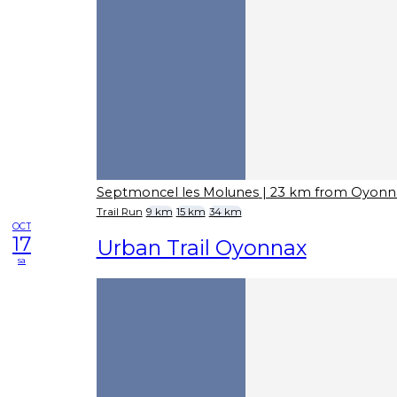
Septmoncel les Molunes
| 23 km from Oyonn
Trail Run
9 km
15 km
34 km
OCT
17
Urban Trail Oyonnax
sa