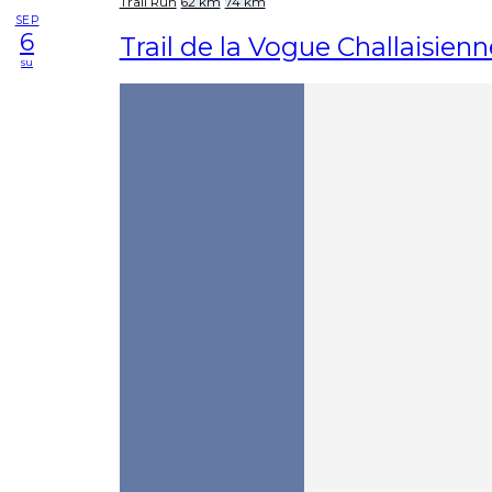
Trail Run
62 km
74 km
SEP
6
Trail de la Vogue Challaisienn
su