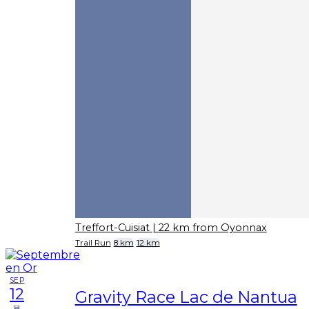
Treffort-Cuisiat
| 22 km from Oyonnax
Trail Run
8 km
12 km
SEP
12
Gravity Race Lac de Nantua
sa