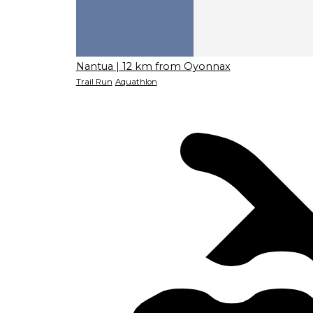
Nantua
| 12 km from Oyonnax
Trail Run
Aquathlon