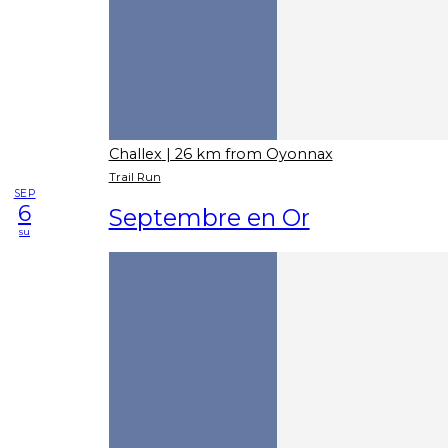
Challex
| 26 km from Oyonnax
Trail Run
SEP
6
Septembre en Or
su