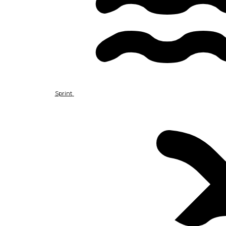
Sprint