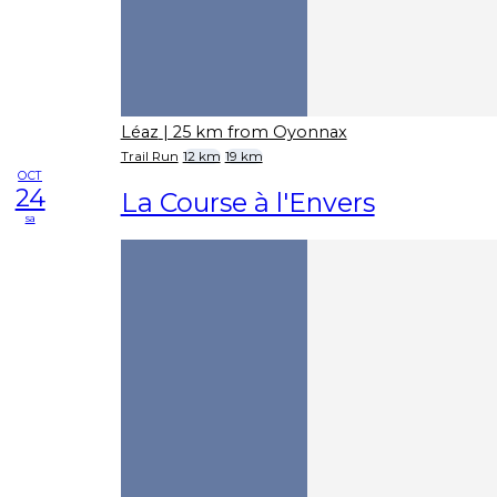
Léaz
| 25 km from Oyonnax
Trail Run
12 km
19 km
OCT
24
La Course à l'Envers
sa