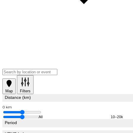
Map
Filters
Distance (km)
0 km
All
10–20k
Period