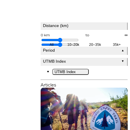
Distance (km)
0 km
to
∞
All
10–20k
20–35k
35k+
Period
▲
UTMB Index
▼
UTMB Index
Articles