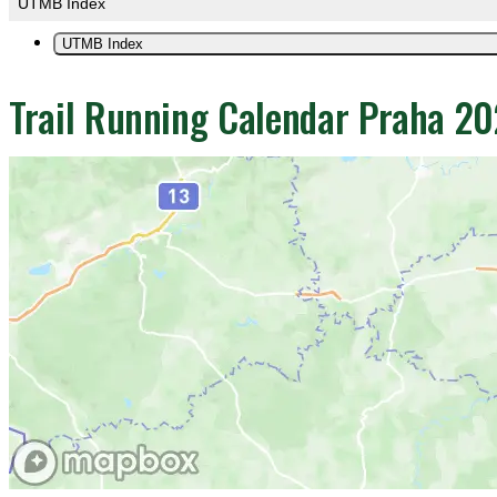
UTMB Index
UTMB Index
Trail Running Calendar Praha 2