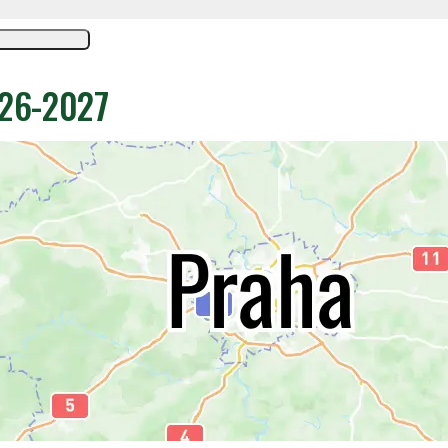
026-2027