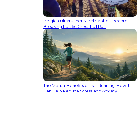
Belgian Ultrarunner Karel Sabbe's Record-
Breaking Pacific Crest Trail Run
The Mental Benefits of Trail Running: How it
Can Help Reduce Stress and Anxiety