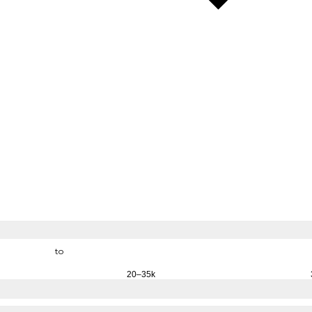
to
20–35k