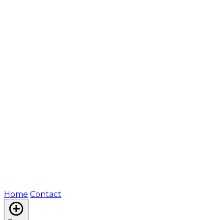
Home
Contact