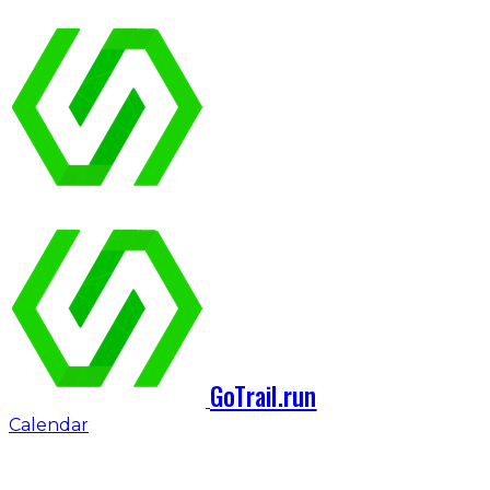
GoTrail.run
Calendar