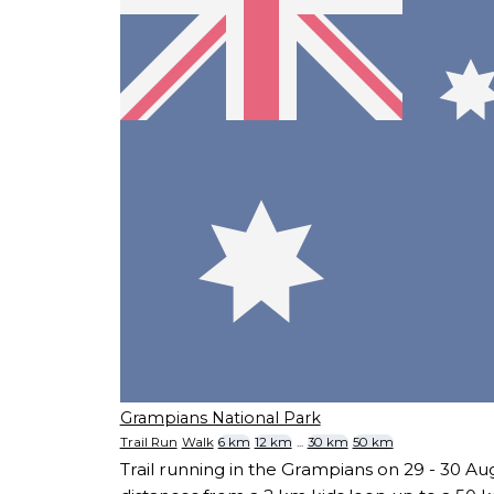
Grampians National Park
Trail Run
Walk
6 km
12 km
...
30 km
50 km
Trail running in the Grampians on 29 - 30 Au