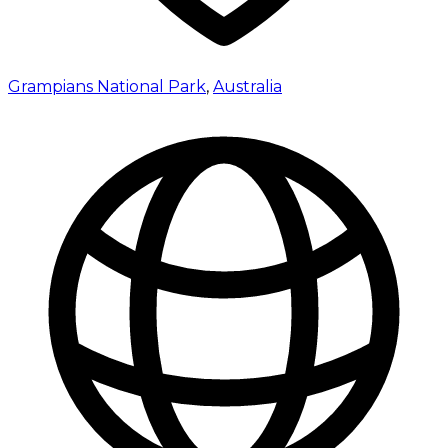
Grampians National Park
,
Australia