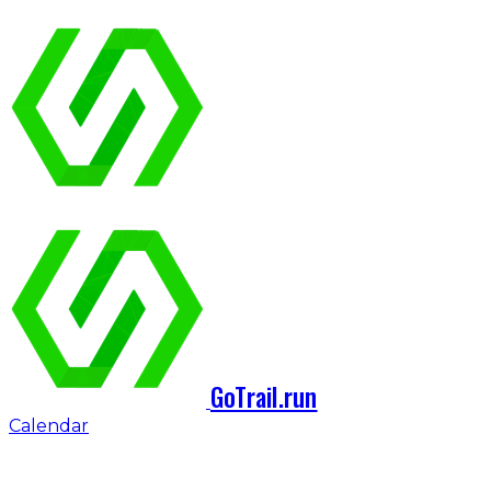
GoTrail.run
Calendar