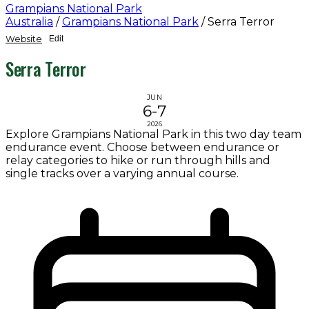
Grampians National Park
Australia
/
Grampians National Park
/
Serra Terror
Website
Edit
Serra Terror
JUN
6-7
2026
Explore Grampians National Park in this two day team
endurance event. Choose between endurance or
relay categories to hike or run through hills and
single tracks over a varying annual course.