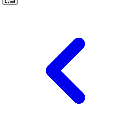
Event