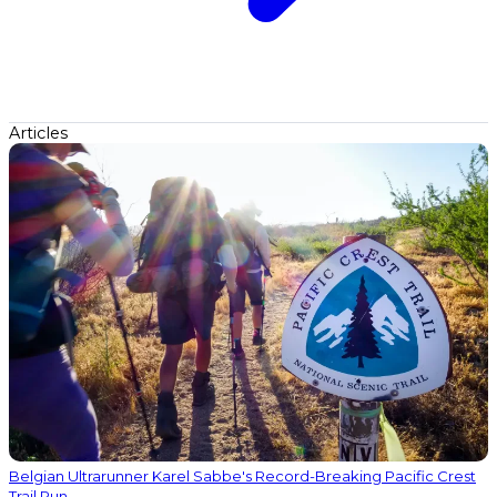
Articles
Belgian Ultrarunner Karel Sabbe's Record-Breaking Pacific Crest
Trail Run