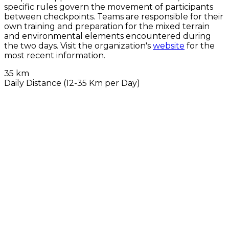
specific rules govern the movement of participants
between checkpoints. Teams are responsible for their
own training and preparation for the mixed terrain
and environmental elements encountered during
the two days. Visit the organization's
website
for the
most recent information.
35 km
Daily Distance (12-35 Km per Day)