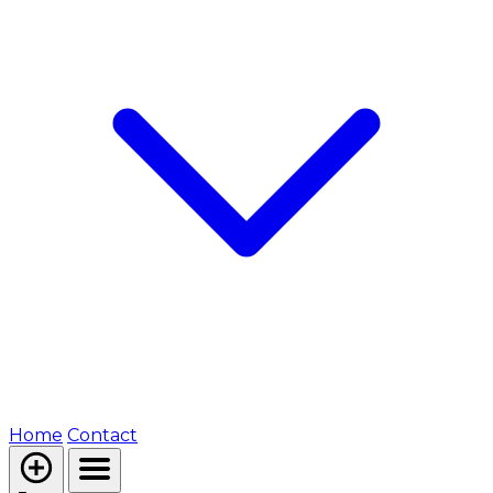
Home
Contact