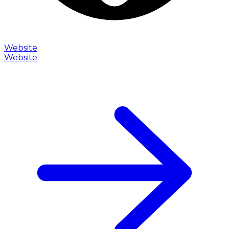
Website
Website