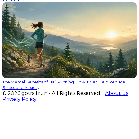
The Mental Benefits of Trail Running: How it Can Help Reduce
Stress and Anxiety
© 2026 gotrail.run - All Rights Reserved. |
About us
|
Privacy Policy