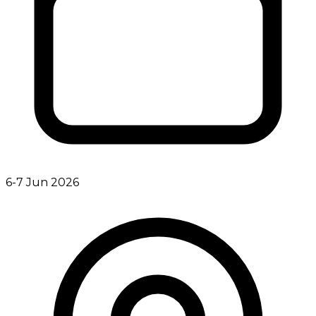
6-7 Jun 2026