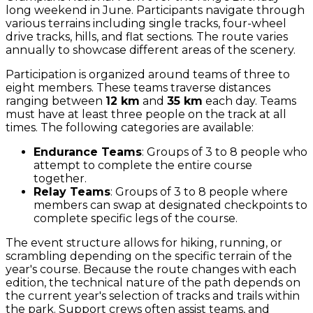
long weekend in June. Participants navigate through
various terrains including single tracks, four-wheel
drive tracks, hills, and flat sections. The route varies
annually to showcase different areas of the scenery.
Participation is organized around teams of three to
eight members. These teams traverse distances
ranging between
12 km
and
35 km
each day. Teams
must have at least three people on the track at all
times. The following categories are available:
Endurance Teams
: Groups of 3 to 8 people who
attempt to complete the entire course
together.
Relay Teams
: Groups of 3 to 8 people where
members can swap at designated checkpoints to
complete specific legs of the course.
The event structure allows for hiking, running, or
scrambling depending on the specific terrain of the
year's course. Because the route changes with each
edition, the technical nature of the path depends on
the current year's selection of tracks and trails within
the park. Support crews often assist teams, and