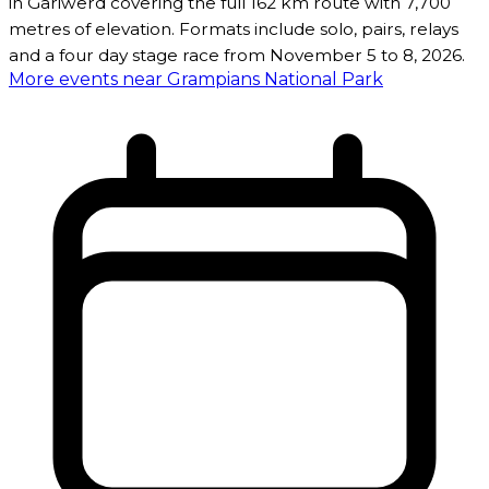
in Gariwerd covering the full 162 km route with 7,700
metres of elevation. Formats include solo, pairs, relays
and a four day stage race from November 5 to 8, 2026.
More events near Grampians National Park