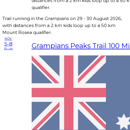
distances from a 2 km kids loop up to a 50
qualifier.
Trail running in the Grampians on 29 - 30 August 2026,
with distances from a 2 km kids loop up to a 50 km
Mount Rosea qualifier.
NOV
5-8
Grampians Peaks Trail 100 Mi
th - su