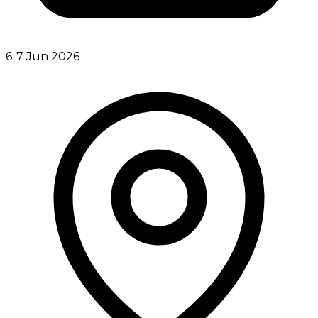
6-7 Jun 2026