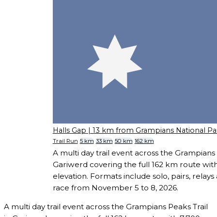
Halls Gap
| 13 km from Grampians National Pa
Trail Run
5 km
33 km
50 km
162 km
A multi day trail event across the Grampians 
Gariwerd covering the full 162 km route wit
elevation. Formats include solo, pairs, relays
race from November 5 to 8, 2026.
A multi day trail event across the Grampians Peaks Trail