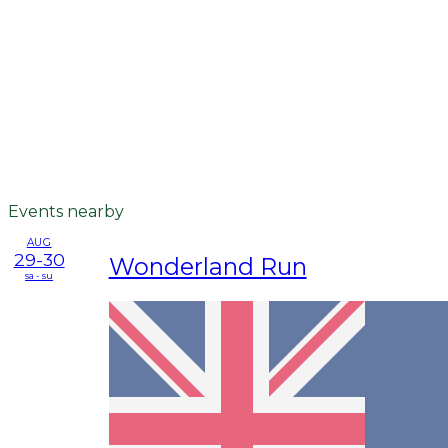
Events nearby
AUG
29-30
Wonderland Run
sa - su