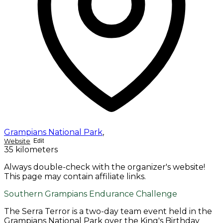
Grampians National Park
,
Website
Edit
35 kilometers
Always double-check with the organizer's website!
This page may contain affiliate links.
Southern Grampians Endurance Challenge
The Serra Terror is a two-day team event held in the
Grampians National Park over the King's Birthday