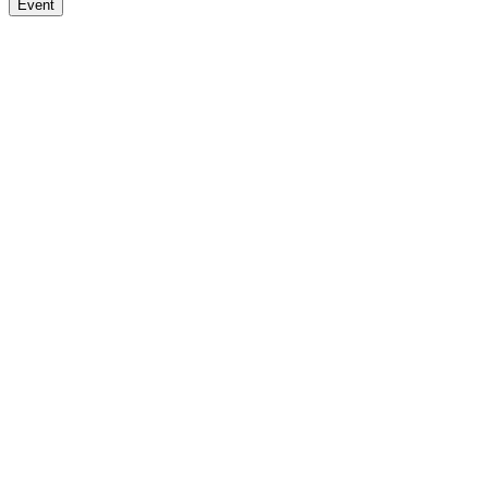
Event