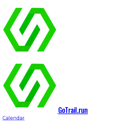
GoTrail.run
Calendar