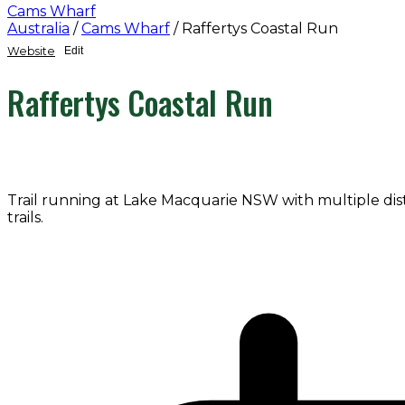
Cams Wharf
Australia
/
Cams Wharf
/
Raffertys Coastal Run
Website
Edit
Raffertys Coastal Run
Trail running at Lake Macquarie NSW with multiple dista
trails.