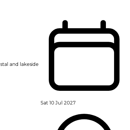
stal and lakeside
Sat 10 Jul 2027