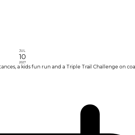
JUL
10
2027
nces, a kids fun run and a Triple Trail Challenge on coa