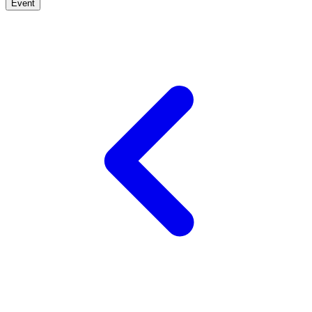
Event