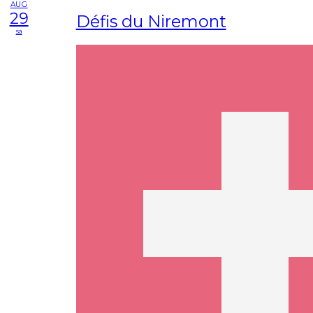
AUG
29
Défis du Niremont
sa