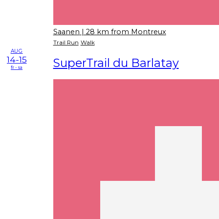
Saanen
| 28 km from Montreux
Trail Run
Walk
AUG
14-15
SuperTrail du Barlatay
fr - sa