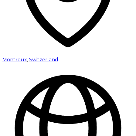
Montreux
,
Switzerland