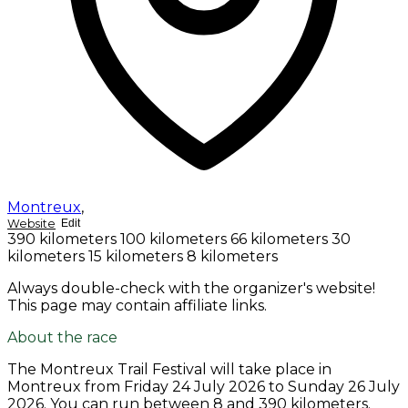
Montreux
,
Website
Edit
390 kilometers
100 kilometers
66 kilometers
30
kilometers
15 kilometers
8 kilometers
Always double-check with the organizer's website!
This page may contain affiliate links.
About the race
The Montreux Trail Festival will take place in
Montreux from
Friday 24 July 2026
to
Sunday 26 July
2026
. You can run between 8 and 390 kilometers.