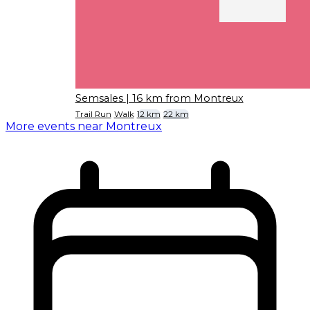
Semsales
| 16 km from Montreux
Trail Run
Walk
12 km
22 km
More events near Montreux