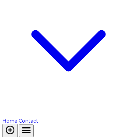
Home
Contact