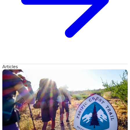
Articles