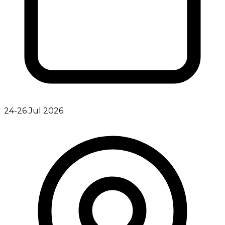
24-26 Jul 2026