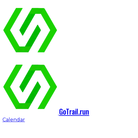
GoTrail.run
Calendar