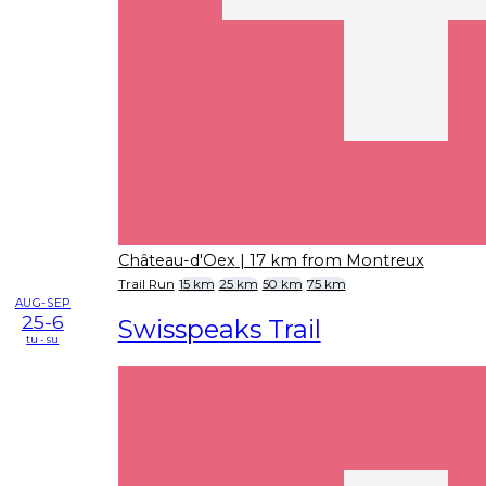
Château-d'Oex
| 17 km from Montreux
Trail Run
15 km
25 km
50 km
75 km
AUG-SEP
25-6
Swisspeaks Trail
tu - su