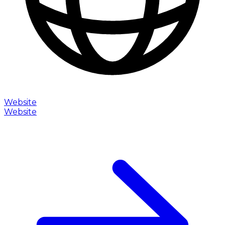
Website
Website