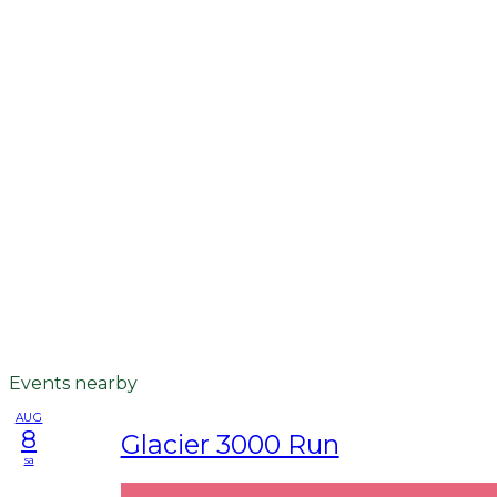
Events nearby
AUG
8
Glacier 3000 Run
sa