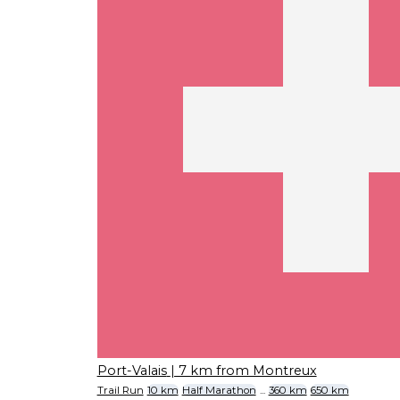
Port-Valais
| 7 km from Montreux
Trail Run
10 km
Half Marathon
...
360 km
650 km