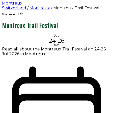
Montreux
Switzerland
/
Montreux
/
Montreux Trail Festival
Website
Edit
Montreux Trail Festival
JUL
24-26
2026
Read all about the Montreux Trail Festival on 24-26
Jul 2026 in Montreux.