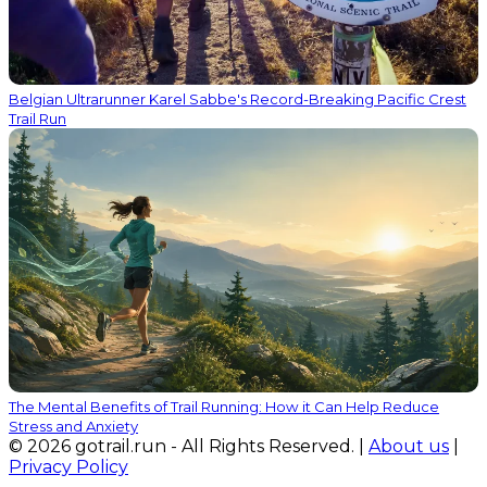
Belgian Ultrarunner Karel Sabbe's Record-Breaking Pacific Crest
Trail Run
The Mental Benefits of Trail Running: How it Can Help Reduce
Stress and Anxiety
© 2026 gotrail.run - All Rights Reserved. |
About us
|
Privacy Policy