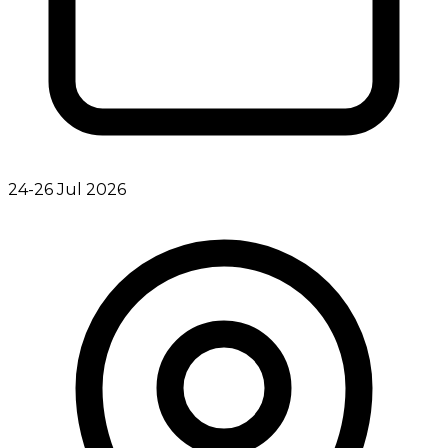
24-26 Jul 2026