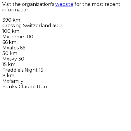
Visit the organization's
website
for the most recent
information.
390 km
Crossing Switzerland 400
100 km
Mxtreme 100
66 km
Mxalps 66
30 km
Mxsky 30
15 km
Freddie's Night 15
8 km
Mxfamily
Funky Claude Run