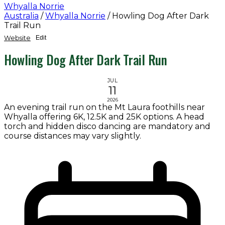
Whyalla Norrie
Australia
/
Whyalla Norrie
/
Howling Dog After Dark
Trail Run
Website
Edit
Howling Dog After Dark Trail Run
JUL
11
2026
An evening trail run on the Mt Laura foothills near
Whyalla offering 6K, 12.5K and 25K options. A head
torch and hidden disco dancing are mandatory and
course distances may vary slightly.