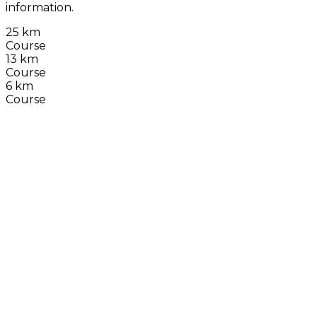
information.
25 km
Course
13 km
Course
6 km
Course