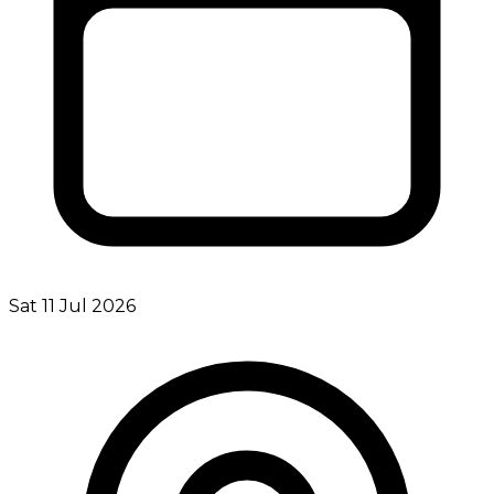
Sat 11 Jul 2026