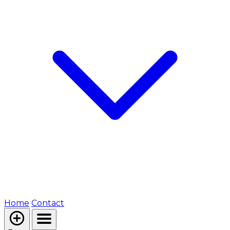
Home
Contact