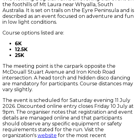
the foothills of Mt Laura near Whyalla, South
Australia. It is set on trails on the Eyre Peninsula and is
described as an event focused on adventure and fun
in low light conditions.
Course options listed are:
6K
12.5K
25K
The meeting point is the carpark opposite the
McDouall Stuart Avenue and Iron Knob Road
intersection. A head torch and hidden disco dancing
are mandatory for participants. Course distances may
vary slightly.
The event is scheduled for Saturday evening 11 July
2026. Discounted online entry closes Friday 10 July at
9pm. The organiser notes that registration and event
details are managed online and that participants
should observe any specific equipment or safety
requirements stated for the run. Visit the
organization's
website
for the most recent