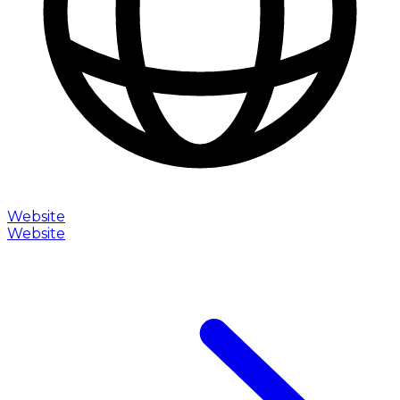
Website
Website