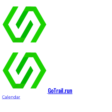
GoTrail.run
Calendar