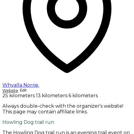
Whyalla Norrie
,
Website
Edit
25 kilometers
13 kilometers
6 kilometers
Always double-check with the organizer's website!
This page may contain affiliate links.
Howling Dog trail run
The Howling Dog trail run is an evening trail event on