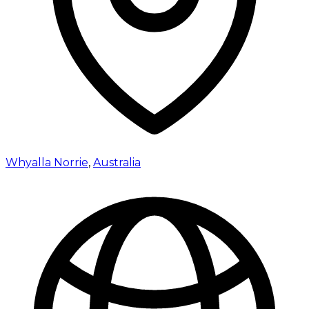
Whyalla Norrie
,
Australia