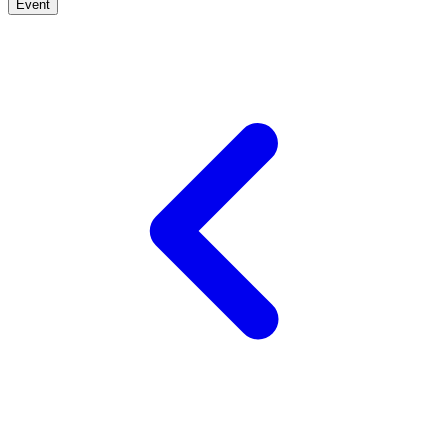
Event