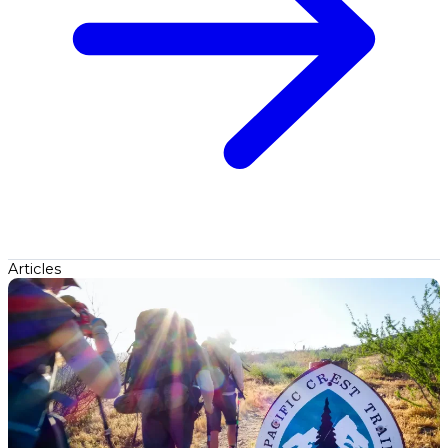
Articles