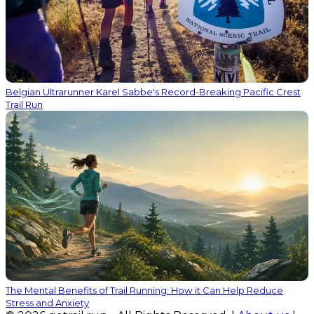
Belgian Ultrarunner Karel Sabbe's Record-Breaking Pacific Crest
Trail Run
The Mental Benefits of Trail Running: How it Can Help Reduce
Stress and Anxiety