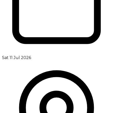
Sat 11 Jul 2026