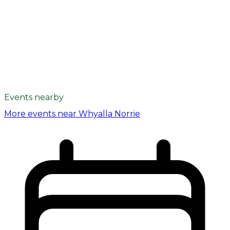
Events nearby
More events near Whyalla Norrie