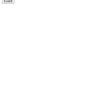
Event