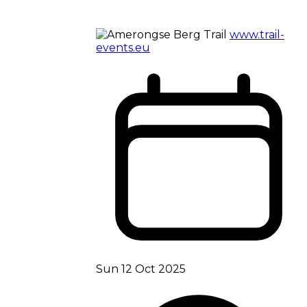
www.trail-
events.eu
Sun 12 Oct 2025