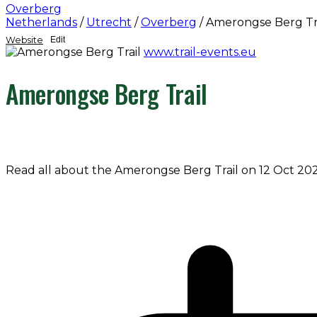
Overberg
Netherlands
/
Utrecht
/
Overberg
/
Amerongse Berg Tr
Website
Edit
www.trail-events.eu
Amerongse Berg Trail
Read all about the Amerongse Berg Trail on 12 Oct 202