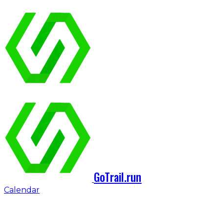
GoTrail.run
Calendar