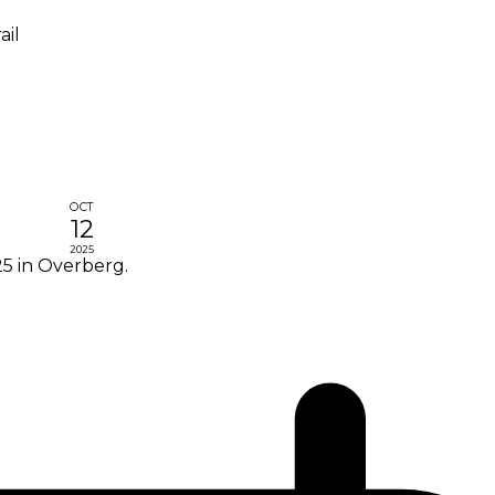
ail
OCT
12
2025
5 in Overberg.