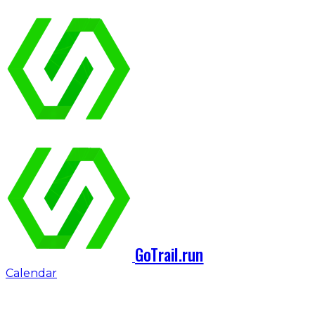
GoTrail.run
Calendar