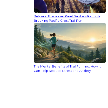
Belgian Ultrarunner Karel Sabbe's Record-
Breaking Pacific Crest Trail Run
The Mental Benefits of Trail Running: How it
Can Help Reduce Stress and Anxiety