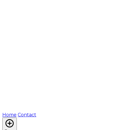
Home
Contact