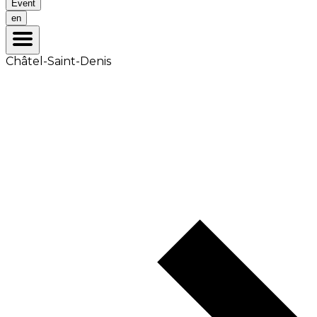
Event
en
Châtel-Saint-Denis