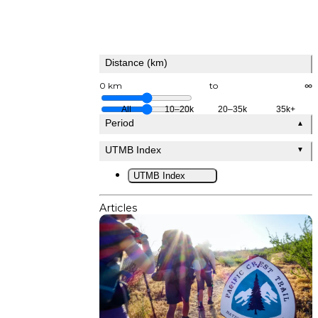
Distance (km)
0 km
to
∞
All
10–20k
20–35k
35k+
Period
▲
UTMB Index
▼
UTMB Index
Articles